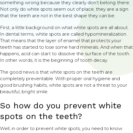
something wrong because they clearly don’t belong there.
Not only do white spots seem out of place, they are a sign
that the teeth are not in the best shape they can be.
First, a little background on what white spots are all about.
In dental terms, white spots are called hypomineralization.
That means that the layer of enamel that protects your
teeth has started to lose some hard minerals. And when that
happens, acid can start to dissolve the surface of the tooth.
In other words, it is the beginning of tooth decay.
The good news is that white spots on the teeth are
completely preventable. With proper oral hygiene and
good brushing habits, white spots are not a threat to your
beautiful, bright smile.
So how do you prevent white
spots on the teeth?
Well, in order to prevent white spots, you need to know