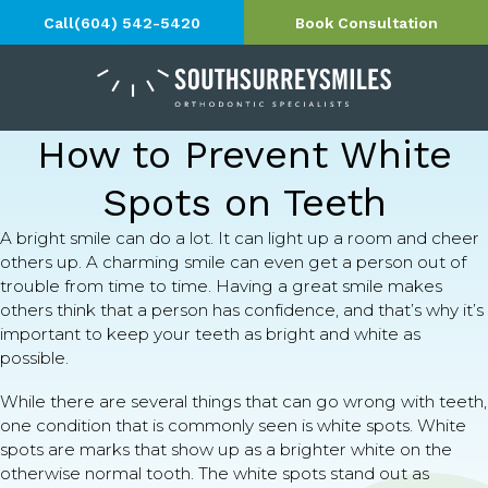
Call
(604) 542-5420
Book Consultation
How to Prevent White
Spots on Teeth
A bright smile can do a lot. It can light up a room and cheer
others up. A charming smile can even get a person out of
trouble from time to time. Having a great smile makes
others think that a person has confidence, and that’s why it’s
important to keep your teeth as bright and white as
possible.
While there are several things that can go wrong with teeth,
one condition that is commonly seen is white spots. White
spots are marks that show up as a brighter white on the
otherwise normal tooth. The white spots stand out as