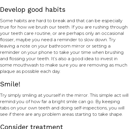
Develop good habits
Some habits are hard to break and that can be especially
true for how we brush our teeth. If you are rushing through
your teeth care routine, or are perhaps only an occasional
flosser, maybe you need a reminder to slow down. Try
leaving a note on your bathroom mirror or setting a
reminder on your phone to take your time when brushing
and flossing your teeth. It’s also a good idea to invest in
some mouthwash to make sure you are removing as much
plaque as possible each day.
Smile!
Try simply smiling at yourself in the mirror. This simple act will
remind you of how far a bright smile can go. By keeping
tabs on your own teeth and doing self-inspections, you will
see if there are any problem areas starting to take shape.
Consider treatment