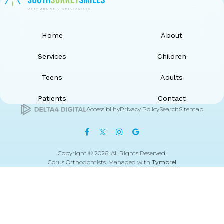
Home
About
Services
Children
Teens
Adults
Patients
Contact
Accessibility
Privacy Policy
Search
Sitemap
Copyright © 2026. All Rights Reserved.
Corus Orthodontists. Managed with
Tymbrel
.