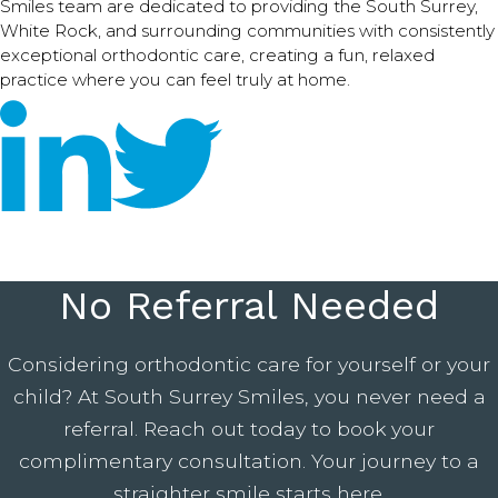
Smiles team are dedicated to providing the South Surrey,
White Rock, and surrounding communities with consistently
exceptional orthodontic care, creating a fun, relaxed
practice where you can feel truly at home.
No Referral Needed
Considering orthodontic care for yourself or your
child? At South Surrey Smiles, you never need a
referral. Reach out today to book your
complimentary consultation. Your journey to a
straighter smile starts here.