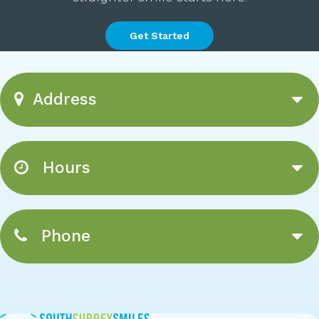
Get Started
Address
Hours
Phone