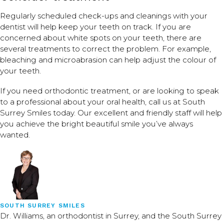
Regularly scheduled check-ups and cleanings with your
dentist will help keep your teeth on track. If you are
concerned about white spots on your teeth, there are
several treatments to correct the problem. For example,
bleaching and microabrasion can help adjust the colour of
your teeth.
If you need orthodontic treatment, or are looking to speak
to a professional about your oral health, call us at South
Surrey Smiles today. Our excellent and friendly staff will help
you achieve the bright beautiful smile you’ve always
wanted.
SOUTH SURREY SMILES
Dr. Williams, an orthodontist in Surrey, and the South Surrey