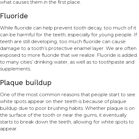
what causes them in the first place.
Fluoride
While fluoride can help prevent tooth decay, too much of it
can be harmful for the teeth, especially for young people. If
teeth are still developing, too much fluoride can cause
damage to a tooth’s protective enamel layer. We are often
exposed to more fluoride that we realize. Fluoride is added
to many cities’ drinking water, as well as to toothpaste and
supplements.
Plaque buildup
One of the most common reasons that people start to see
white spots appear on their teeth is because of plaque
buildup due to poor brushing habits. Whether plaque is on
the surface of the tooth or near the gums, it eventually
starts to break down the teeth, allowing for white spots to
appear.