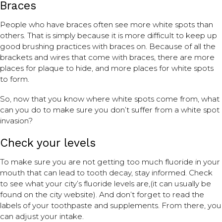
Braces
People who have braces often see more white spots than
others. That is simply because it is more difficult to keep up
good brushing practices with braces on. Because of all the
brackets and wires that come with braces, there are more
places for plaque to hide, and more places for white spots
to form.
So, now that you know where white spots come from, what
can you do to make sure you don’t suffer from a white spot
invasion?
Check your levels
To make sure you are not getting too much fluoride in your
mouth that can lead to tooth decay, stay informed. Check
to see what your city’s fluoride levels are,(it can usually be
found on the city website). And don’t forget to read the
labels of your toothpaste and supplements. From there, you
can adjust your intake.