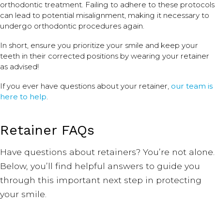
orthodontic treatment. Failing to adhere to these protocols
can lead to potential misalignment, making it necessary to
undergo orthodontic procedures again.
In short, ensure you prioritize your smile and keep your
teeth in their corrected positions by wearing your retainer
as advised!
If you ever have questions about your retainer,
our team is
here to help
.
Retainer FAQs
Have questions about retainers? You’re not alone.
Below, you’ll find helpful answers to guide you
through this important next step in protecting
your smile.