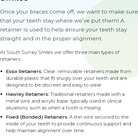
Once your braces come off, we want to make sure
that your teeth stay where we’ve put them! A
retainer is used to help ensure your teeth stay
straight and in the proper alignment.
At South Surrey Smiles we offer three main types of
retainers:
Essix Retainers:
Clear, removable retainers made from
durable plastic that fit snugly over your teeth and are
designed to be discreet and easy to wear.
Hawley Retainers:
Traditional retainers made with a
metal wire and acrylic base, typically used in clinical
situations, such as when a tooth is missing.
Fixed (Bonded) Retainers:
A thin wire secured to the
inside of your teeth to provide continuous support and
help maintain alignment over time.