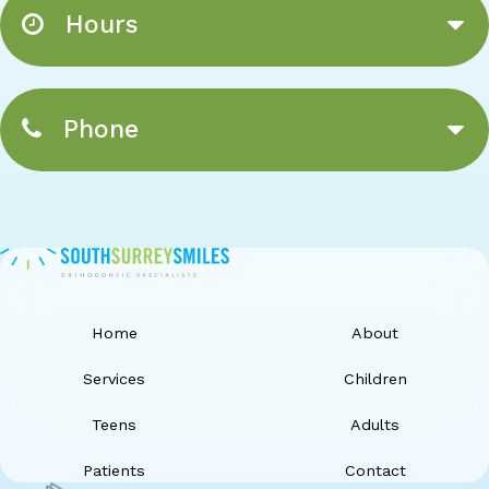
Hours
Phone
Home
About
Services
Children
Teens
Adults
Patients
Contact