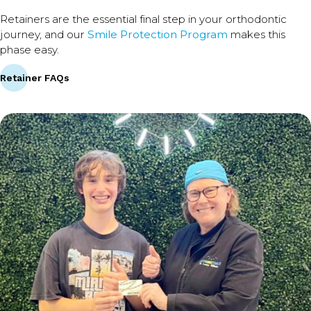
Retainers are the essential final step in your orthodontic
journey, and our
Smile Protection Program
makes this
phase easy.
Retainer FAQs