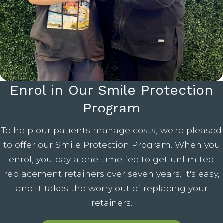
Enrol in Our Smile Protection
Program
To help our patients manage costs, we're pleased
to offer our Smile Protection Program. When you
enrol, you pay a one-time fee to get unlimited
replacement retainers over seven years. It's easy,
and it takes the worry out of replacing your
retainers.