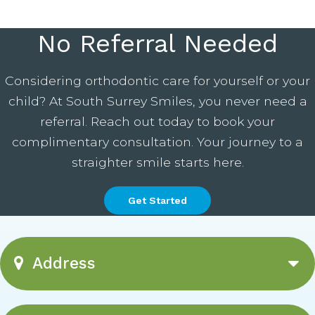
No Referral Needed
Considering orthodontic care for yourself or your
child? At South Surrey Smiles, you never need a
referral. Reach out today to book your
complimentary consultation. Your journey to a
straighter smile starts here.
Get Started
Address