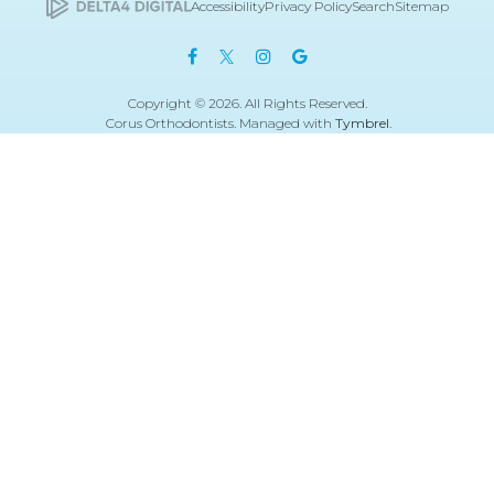
Accessibility
Privacy Policy
Search
Sitemap
Copyright © 2026. All Rights Reserved.
Corus Orthodontists. Managed with
Tymbrel
.