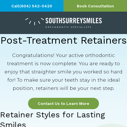
Call
(604) 542-5420
Book Consultation
Post-Treatment Retainers
Congratulations! Your active orthodontic
treatment is now complete. You are ready to
enjoy that straighter smile you worked so hard
for! To make sure your teeth stay in the ideal
position, retainers will be your next step.
Contact Us to Learn More
Retainer Styles for Lasting
Smiles