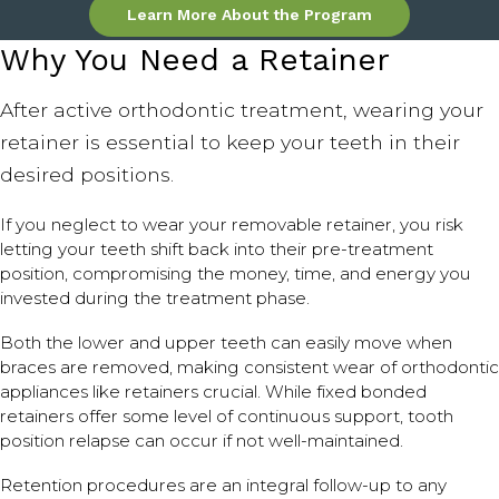
Learn More About the Program
Why You Need a Retainer
After active orthodontic treatment, wearing your
retainer is essential to keep your teeth in their
desired positions.
If you neglect to wear your removable retainer, you risk
letting your teeth shift back into their pre-treatment
position, compromising the money, time, and energy you
invested during the treatment phase.
Both the lower and upper teeth can easily move when
braces are removed, making consistent wear of orthodontic
appliances like retainers crucial. While fixed bonded
retainers offer some level of continuous support, tooth
position relapse can occur if not well-maintained.
Retention procedures are an integral follow-up to any