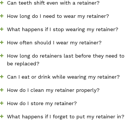
Can teeth shift even with a retainer?
How long do I need to wear my retainer?
What happens if I stop wearing my retainer?
How often should I wear my retainer?
How long do retainers last before they need to
be replaced?
Can I eat or drink while wearing my retainer?
How do I clean my retainer properly?
How do I store my retainer?
What happens if I forget to put my retainer in?