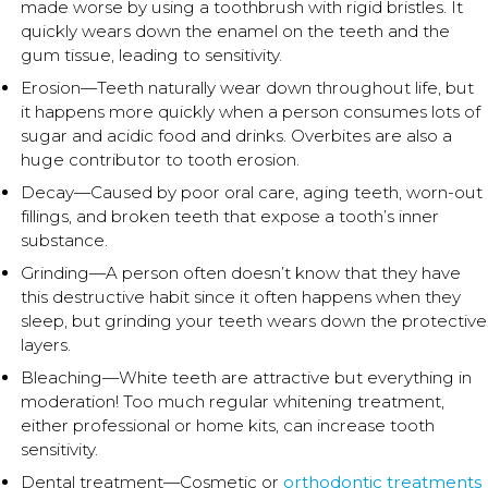
made worse by using a toothbrush with rigid bristles. It
quickly wears down the enamel on the teeth and the
gum tissue, leading to sensitivity.
Erosion—Teeth naturally wear down throughout life, but
it happens more quickly when a person consumes lots of
sugar and acidic food and drinks. Overbites are also a
huge contributor to tooth erosion.
Decay—Caused by poor oral care, aging teeth, worn-out
fillings, and broken teeth that expose a tooth’s inner
substance.
Grinding—A person often doesn’t know that they have
this destructive habit since it often happens when they
sleep, but grinding your teeth wears down the protective
layers.
Bleaching—White teeth are attractive but everything in
moderation! Too much regular whitening treatment,
either professional or home kits, can increase tooth
sensitivity.
Dental treatment—Cosmetic or
orthodontic treatments