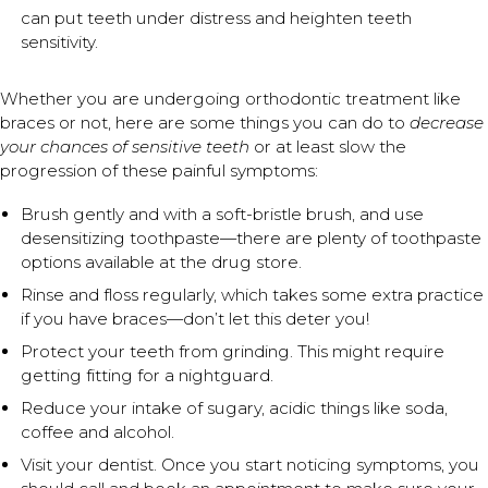
can put teeth under distress and heighten teeth
sensitivity.
Whether you are undergoing orthodontic treatment like
braces or not, here are some things you can do to
decrease
your chances of sensitive teeth
or at least slow the
progression of these painful symptoms:
Brush gently and with a soft-bristle brush, and use
desensitizing toothpaste—there are plenty of toothpaste
options available at the drug store.
Rinse and floss regularly, which takes some extra practice
if you have braces—don’t let this deter you!
Protect your teeth from grinding. This might require
getting fitting for a nightguard.
Reduce your intake of sugary, acidic things like soda,
coffee and alcohol.
Visit your dentist. Once you start noticing symptoms, you