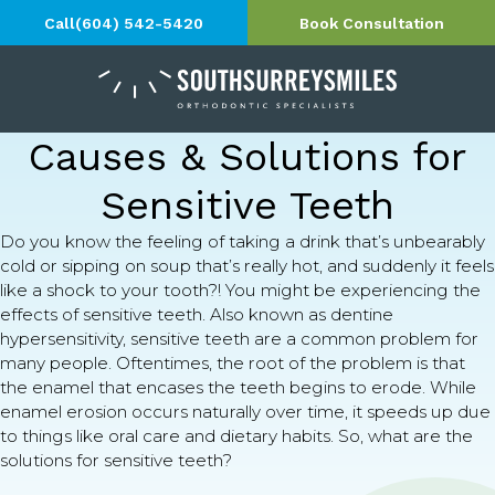
Call
(604) 542-5420
Book Consultation
Causes & Solutions for
Sensitive Teeth
Do you know the feeling of taking a drink that’s unbearably
cold or sipping on soup that’s really hot, and suddenly it feels
like a shock to your tooth?! You might be experiencing the
effects of sensitive teeth. Also known as dentine
hypersensitivity, sensitive teeth are a common problem for
many people. Oftentimes, the root of the problem is that
the enamel that encases the teeth begins to erode. While
enamel erosion occurs naturally over time, it speeds up due
to things like oral care and dietary habits. So, what are the
solutions for sensitive teeth?