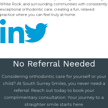
White Rock, and surrounding communities with consistently
exceptional orthodontic care, creating a fun, relaxed
practice where you can feel truly at home.
No Referral Needed
Considering orthodontic care for yourself or your
child? At South Surrey Smiles, you never need a
referral. Reach out today to book your
complimentary consultation. Your journey to a
straighter smile starts here.