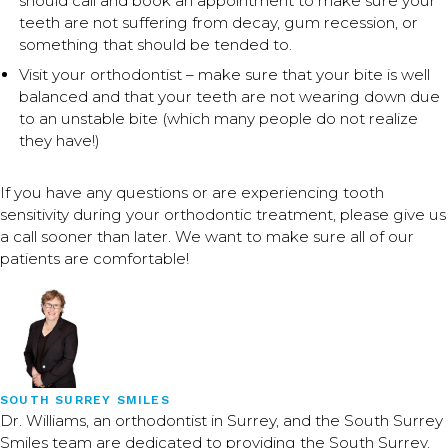
should call and book an appointment to make sure your
teeth are not suffering from decay, gum recession, or
something that should be tended to.
Visit your orthodontist – make sure that your bite is well
balanced and that your teeth are not wearing down due
to an unstable bite (which many people do not realize
they have!)
If you have any questions or are experiencing tooth
sensitivity during your orthodontic treatment, please give us
a call sooner than later. We want to make sure all of our
patients are comfortable!
SOUTH SURREY SMILES
Dr. Williams, an orthodontist in Surrey, and the South Surrey
Smiles team are dedicated to providing the South Surrey,