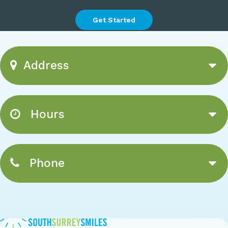
Get Started
Address
Hours
Phone