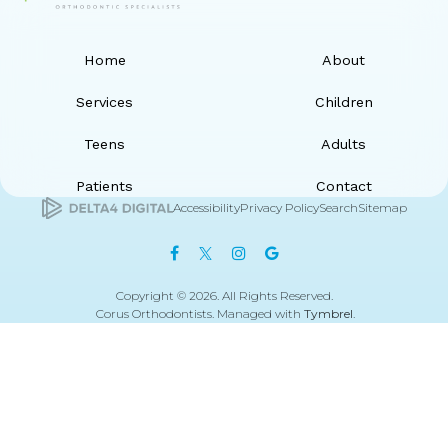
Home
About
Services
Children
Teens
Adults
Patients
Contact
Accessibility
Privacy Policy
Search
Sitemap
Copyright © 2026. All Rights Reserved.
Corus Orthodontists. Managed with
Tymbrel
.