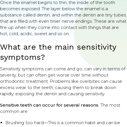
Once the enamel begins to thin, the inside of the tooth
becomes exposed. The layer below the enamel is a
substance called dentin, and within the dentin are tiny tubes
that are filled with even tinier nerve endings. These are what
fire up when they come into contact with things that are
hot, cold, acidic, sweet and so on.
What are the main sensitivity
symptoms?
Sensitivity symptoms can come and go, can vary in terms of
severity, but can often get worse over time without
orthodontic treatment. Problems like overbites can cause
excess wear to the teeth, causing them to break down
rapidly, exposing the dentin and causing sensitivity.
Sensitive teeth can occur for several reasons
. The most
common are:
Brushing too hard—This is a common habit and can be