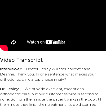
Video Transcript
Interviewer:
Doctor Lesley Williams, correct? and
Deanne. Thank you. In one sentence what makes your
orthodontic clinic a top choice in city?
Dr. Lesley:
We provide excellent, exceptional
orthodontic care, but our customer service is second to
none. So from the minute the patient walks in the door, till
the minute they finish their treatment, it’s gold star, red