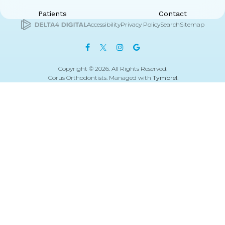
Patients
Contact
Accessibility
Privacy Policy
Search
Sitemap
Copyright © 2026. All Rights Reserved.
Corus Orthodontists. Managed with
Tymbrel
.