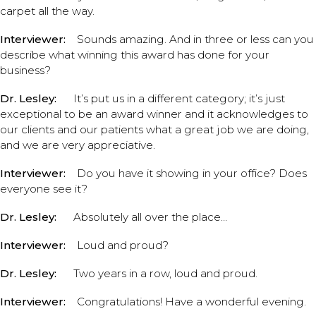
carpet all the way.
Interviewer:
Sounds amazing. And in three or less can you
describe what winning this award has done for your
business?
Dr. Lesley:
It’s put us in a different category; it’s just
exceptional to be an award winner and it acknowledges to
our clients and our patients what a great job we are doing,
and we are very appreciative.
Interviewer:
Do you have it showing in your office? Does
everyone see it?
Dr. Lesley:
Absolutely all over the place…
Interviewer:
Loud and proud?
Dr. Lesley:
Two years in a row, loud and proud.
Interviewer:
Congratulations! Have a wonderful evening.