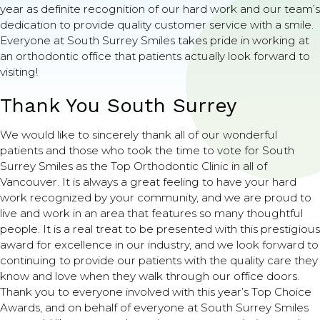
year as definite recognition of our hard work and our team’s
dedication to provide quality customer service with a smile.
Everyone at South Surrey Smiles takes pride in working at
an orthodontic office that patients actually look forward to
visiting!
Thank You South Surrey
We would like to sincerely thank all of our wonderful
patients and those who took the time to vote for South
Surrey Smiles as the Top Orthodontic Clinic in all of
Vancouver. It is always a great feeling to have your hard
work recognized by your community, and we are proud to
live and work in an area that features so many thoughtful
people. It is a real treat to be presented with this prestigious
award for excellence in our industry, and we look forward to
continuing to provide our patients with the quality care they
know and love when they walk through our office doors.
Thank you to everyone involved with this year’s Top Choice
Awards, and on behalf of everyone at South Surrey Smiles