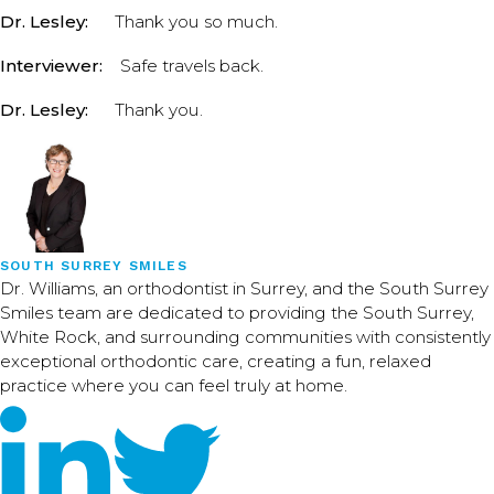
Dr. Lesley:
Thank you so much.
Interviewer:
Safe travels back.
Dr. Lesley:
Thank you.
SOUTH SURREY SMILES
Dr. Williams, an orthodontist in Surrey, and the South Surrey
Smiles team are dedicated to providing the South Surrey,
White Rock, and surrounding communities with consistently
exceptional orthodontic care, creating a fun, relaxed
practice where you can feel truly at home.