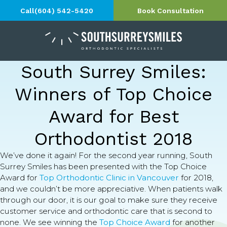
Call
(604) 542-5420
Book Consultation
South Surrey Smiles:
Winners of Top Choice
Award for Best
Orthodontist 2018
We’ve done it again! For the second year running, South
Surrey Smiles has been presented with the Top Choice
Award for
Top Orthodontic Clinic in Vancouver
for 2018,
and we couldn’t be more appreciative. When patients walk
through our door, it is our goal to make sure they receive
customer service and orthodontic care that is second to
none. We see winning the
Top Choice Award
for another