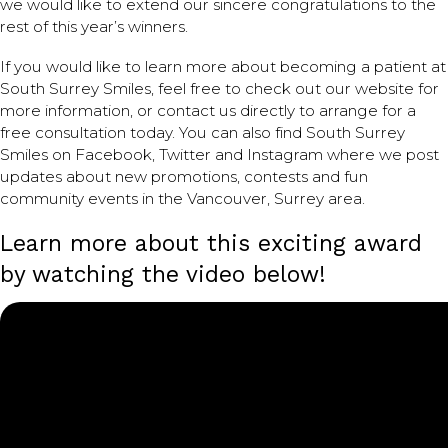
we would like to extend our sincere congratulations to the
rest of this year’s winners.
If you would like to learn more about becoming a patient at
South Surrey Smiles, feel free to check out our website for
more information, or contact us directly to arrange for a
free consultation today. You can also find South Surrey
Smiles on Facebook, Twitter and Instagram where we post
updates about new promotions, contests and fun
community events in the Vancouver, Surrey area.
Learn more about this exciting award
by watching the video below!