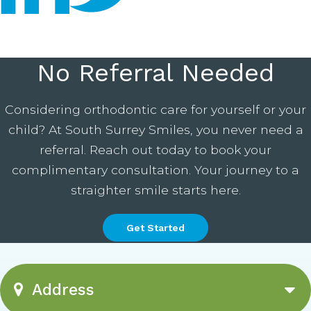
No Referral Needed
Considering orthodontic care for yourself or your
child? At South Surrey Smiles, you never need a
referral. Reach out today to book your
complimentary consultation. Your journey to a
straighter smile starts here.
Get Started
Address