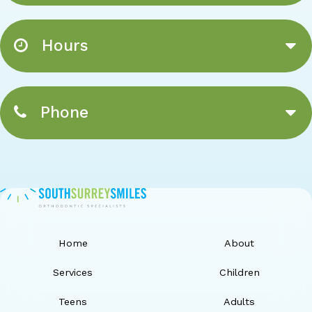
Hours
Phone
Home
About
Services
Children
Teens
Adults