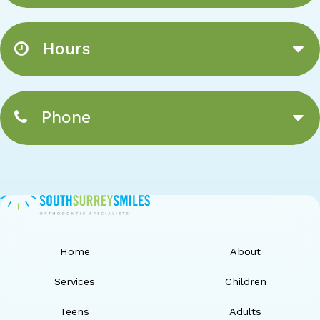
Hours
Phone
Home
About
Services
Children
Teens
Adults