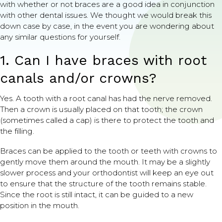
with whether or not braces are a good idea in conjunction
with other dental issues. We thought we would break this
down case by case, in the event you are wondering about
any similar questions for yourself.
1. Can I have braces with root
canals and/or crowns?
Yes. A tooth with a root canal has had the nerve removed.
Then a crown is usually placed on that tooth; the crown
(sometimes called a cap) is there to protect the tooth and
the filling.
Braces can be applied to the tooth or teeth with crowns to
gently move them around the mouth. It may be a slightly
slower process and your orthodontist will keep an eye out
to ensure that the structure of the tooth remains stable.
Since the root is still intact, it can be guided to a new
position in the mouth.