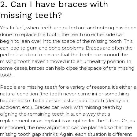
2. Can I have braces with
missing teeth?
Yes. In fact, when teeth are pulled out and nothing has been
done to replace the tooth, the teeth on either side can
begin to lean over into the space of the missing tooth. This
can lead to gum and bone problems. Braces are often the
perfect solution to ensure that the teeth are around the
missing tooth haven’t moved into an unhealthy position. In
some cases, braces can help close the space of the missing
tooth.
People are missing teeth for a variety of reasons, it’s either a
natural condition (the tooth never came in) or something
happened so that a person lost an adult tooth (decay, an
accident, etc.). Braces can work with missing teeth by
aligning the remaining teeth in such a way that a
replacement or an implant is an option for the future. Or, as
mentioned, the new alignment can be planned so that the
missing tooth gap shrinks. Again, each situation is different