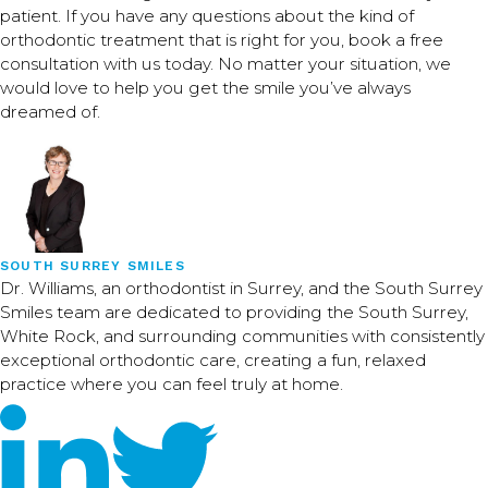
patient. If you have any questions about the kind of
orthodontic treatment that is right for you, book a free
consultation with us today. No matter your situation, we
would love to help you get the smile you’ve always
dreamed of.
SOUTH SURREY SMILES
Dr. Williams, an orthodontist in Surrey, and the South Surrey
Smiles team are dedicated to providing the South Surrey,
White Rock, and surrounding communities with consistently
exceptional orthodontic care, creating a fun, relaxed
practice where you can feel truly at home.