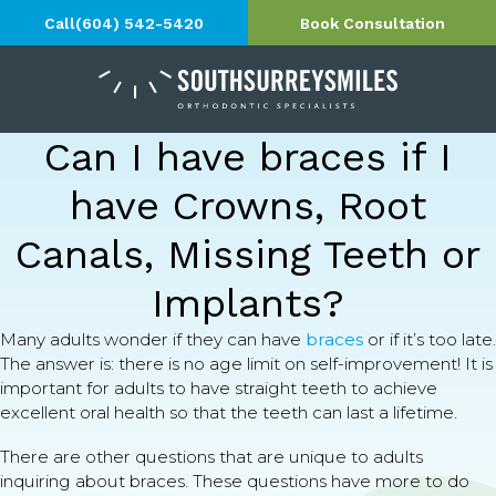
Call
(604) 542-5420
Book Consultation
Can I have braces if I
have Crowns, Root
Canals, Missing Teeth or
Implants?
Many adults wonder if they can have
braces
or if it’s too late.
The answer is: there is no age limit on self-improvement! It is
important for adults to have straight teeth to achieve
excellent oral health so that the teeth can last a lifetime.
There are other questions that are unique to adults
inquiring about braces. These questions have more to do