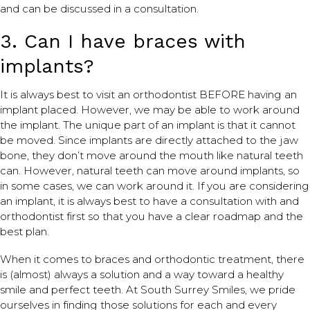
and can be discussed in a consultation.
3. Can I have braces with
implants?
It is always best to visit an orthodontist BEFORE having an
implant placed. However, we may be able to work around
the implant. The unique part of an implant is that it cannot
be moved. Since implants are directly attached to the jaw
bone, they don’t move around the mouth like natural teeth
can. However, natural teeth can move around implants, so
in some cases, we can work around it. If you are considering
an implant, it is always best to have a consultation with and
orthodontist first so that you have a clear roadmap and the
best plan.
When it comes to braces and orthodontic treatment, there
is (almost) always a solution and a way toward a healthy
smile and perfect teeth. At South Surrey Smiles, we pride
ourselves in finding those solutions for each and every