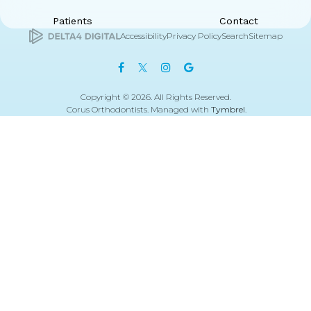
Patients
Contact
Accessibility
Privacy Policy
Search
Sitemap
Copyright © 2026. All Rights Reserved.
Corus Orthodontists. Managed with
Tymbrel
.