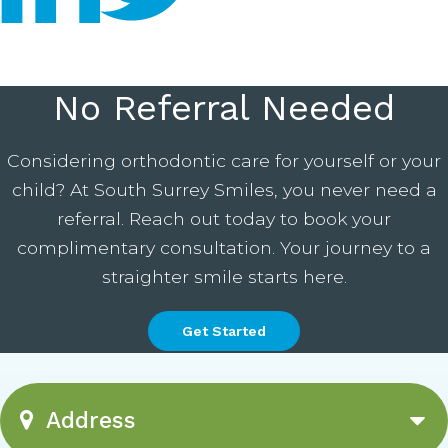
No Referral Needed
Considering orthodontic care for yourself or your
child? At South Surrey Smiles, you never need a
referral. Reach out today to book your
complimentary consultation. Your journey to a
straighter smile starts here.
Get Started
Address