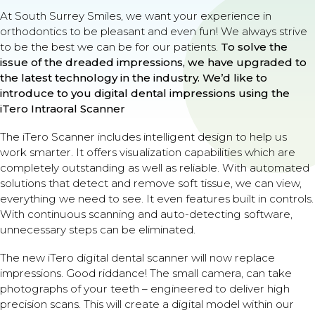
At South Surrey Smiles, we want your experience in
orthodontics to be pleasant and even fun! We always strive
to be the best we can be for our patients.
To solve the
issue of the dreaded impressions, we have upgraded to
the latest technology in the industry.
We’d like to
introduce to you digital dental impressions using the
iTero Intraoral Scanner
The iTero Scanner includes intelligent design to help us
work smarter. It offers visualization capabilities which are
completely outstanding as well as reliable. With automated
solutions that detect and remove soft tissue, we can view,
everything we need to see. It even features built in controls.
With continuous scanning and auto-detecting software,
unnecessary steps can be eliminated.
The new iTero digital dental scanner will now replace
impressions. Good riddance! The small camera, can take
photographs of your teeth – engineered to deliver high
precision scans. This will create a digital model within our