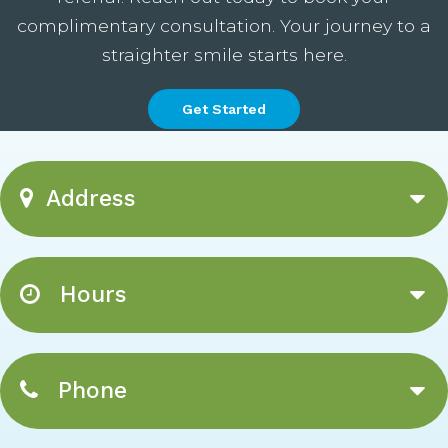
complimentary consultation. Your journey to a
straighter smile starts here.
Get Started
Address
Hours
Phone