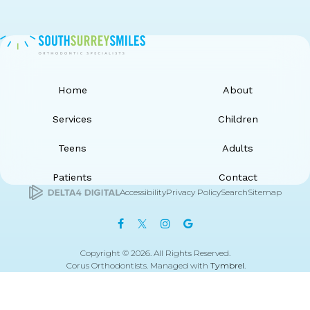
Home
About
Services
Children
Teens
Adults
Patients
Contact
Accessibility
Privacy Policy
Search
Sitemap
Copyright © 2026. All Rights Reserved.
Corus Orthodontists. Managed with
Tymbrel
.