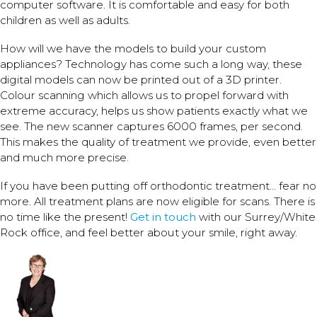
computer software. It is comfortable and easy for both
children as well as adults.
How will we have the models to build your custom
appliances? Technology has come such a long way, these
digital models can now be printed out of a 3D printer.
Colour scanning which allows us to propel forward with
extreme accuracy, helps us show patients exactly what we
see. The new scanner captures 6000 frames, per second.
This makes the quality of treatment we provide, even better
and much more precise.
If you have been putting off orthodontic treatment… fear no
more. All treatment plans are now eligible for scans. There is
no time like the present!
Get in touch
with our Surrey/White
Rock office, and feel better about your smile, right away.