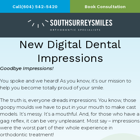
Call
(604) 542-5420
Book Consultation
New Digital Dental
Impressions
Goodbye Impressions!
You spoke and we heard! As you know, it’s our mission to
help you become totally proud of your smile.
The truth is, everyone dreads impressions. You know, those
goopy moulds we have to put in your mouth to make cast
models. It’s messy. It’s a mouthful. And, for those who have a
gag reflex, it can be very unpleasant. Most say – impressions
were the worst part of their whole experience in
orthodontic treatment!