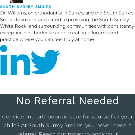
SOUTH SURREY SMILES
Dr. Williams, an orthodontist in Surrey, and the South Surrey
Smiles team are dedicated to providing the South Surrey,
White Rock, and surrounding communities with consistently
exceptional orthodontic care, creating a fun, relaxed
practice where you can feel truly at home.
No Referral Needed
Considering orthodontic care for yourself or your
child? At South Surrey Smiles, you never need a
referral. Reach out today to book your