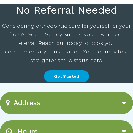
No Referral Needed
Considering orthodontic care for yourself or your
child? At South Surrey Smiles, you never need a
referral. Reach out today to book your
complimentary consultation. Your journey to a
straighter smile starts here.
Get Started
Address
Hours