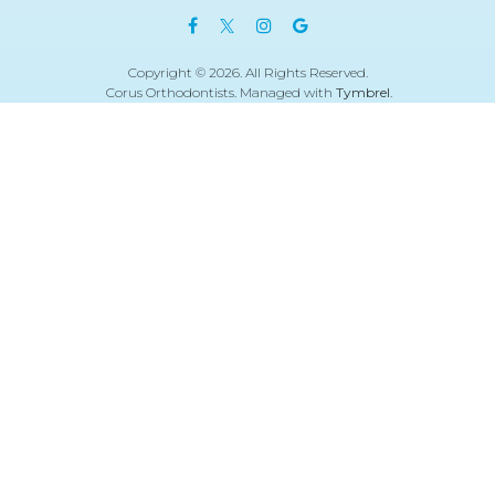
Copyright © 2026. All Rights Reserved.
Corus Orthodontists. Managed with
Tymbrel
.