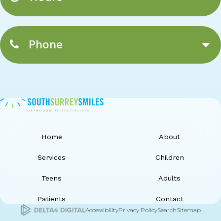
Phone
Home
About
Services
Children
Teens
Adults
Patients
Contact
Accessibility
Privacy Policy
Search
Sitemap