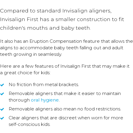
Compared to standard Invisalign aligners,
Invisalign First has a smaller construction to fit
children's mouths and baby teeth.
It also has an Eruption Compensation feature that allows the
aligns to accommodate baby teeth falling out and adult
teeth growing in seamlessly.
Here are a few features of Invisalign First that may make it
a great choice for kids:
No friction from metal brackets.
Removable aligners that make it easier to maintain
thorough
oral hygiene
.
Removable aligners also mean no food restrictions.
Clear aligners that are discreet when worn for more
self-conscious kids.