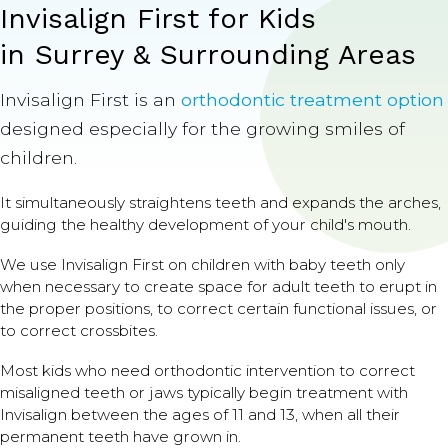
Invisalign First for Kids
in Surrey & Surrounding Areas
Invisalign First is an
orthodontic treatment option
designed especially for the growing smiles of
children.
It simultaneously straightens teeth and expands the arches,
guiding the healthy development of your child's mouth.
We use Invisalign First on children with baby teeth only
when necessary to create space for adult teeth to erupt in
the proper positions, to correct certain functional issues, or
to correct crossbites.
Most kids who need orthodontic intervention to correct
misaligned teeth or jaws typically begin treatment with
Invisalign between the ages of 11 and 13, when all their
permanent teeth have grown in.