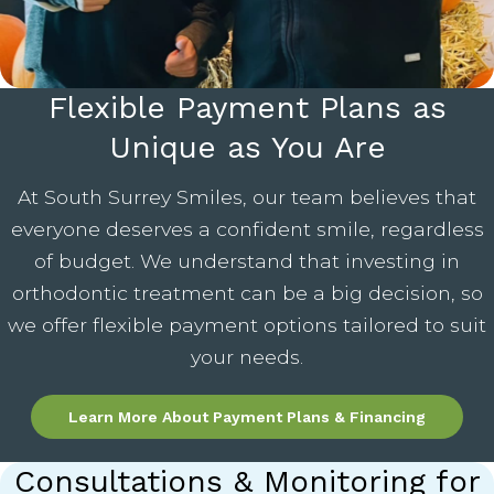
Flexible Payment Plans as
Unique as You Are
At South Surrey Smiles, our team believes that
everyone deserves a confident smile, regardless
of budget. We understand that investing in
orthodontic treatment can be a big decision, so
we offer flexible payment options tailored to suit
your needs.
Learn More About Payment Plans & Financing
Consultations & Monitoring for