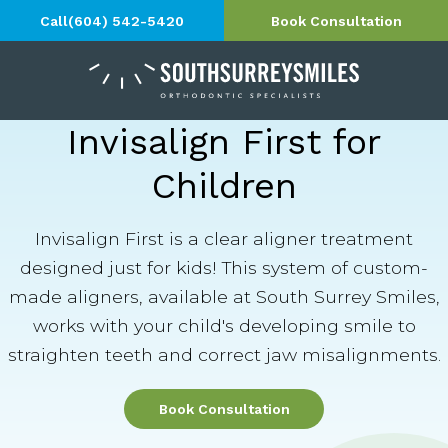
Call
(604) 542-5420
Book Consultation
Invisalign First for
Children
Invisalign First is a clear aligner treatment
designed just for kids! This system of custom-
made aligners, available at South Surrey Smiles,
works with your child's developing smile to
straighten teeth and correct jaw misalignments.
Book Consultation