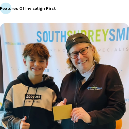
Features Of Invisalign First