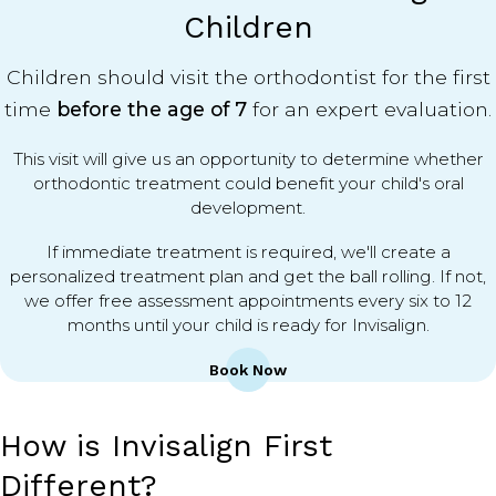
Children
Children should visit the orthodontist for the first
time
before the age of 7
for an expert evaluation.
This visit will give us an opportunity to determine whether
orthodontic treatment could benefit your child's oral
development.
If immediate treatment is required, we'll create a
personalized treatment plan and get the ball rolling. If not,
we offer free assessment appointments every six to 12
months until your child is ready for Invisalign.
Book Now
How is Invisalign First
Different?