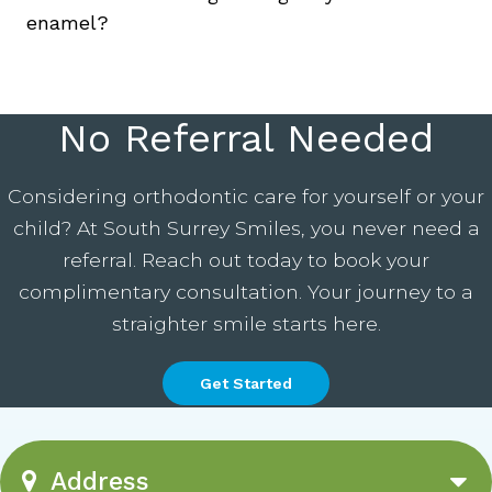
enamel?
No Referral Needed
Considering orthodontic care for yourself or your
child? At South Surrey Smiles, you never need a
referral. Reach out today to book your
complimentary consultation. Your journey to a
straighter smile starts here.
Get Started
Address