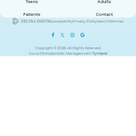
Teens
Adults
Patients
Contact
Accessibility
Privacy Policy
Search
Sitemap
Copyright © 2026. All Rights Reserved.
Corus Orthodontists. Managed with
Tymbrel
.