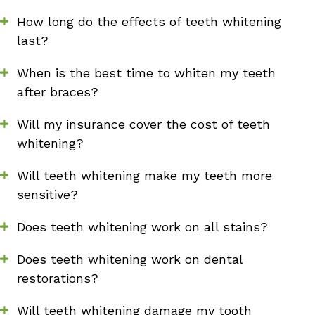
How long do the effects of teeth whitening
last?
When is the best time to whiten my teeth
after braces?
Will my insurance cover the cost of teeth
whitening?
Will teeth whitening make my teeth more
sensitive?
Does teeth whitening work on all stains?
Does teeth whitening work on dental
restorations?
Will teeth whitening damage my tooth