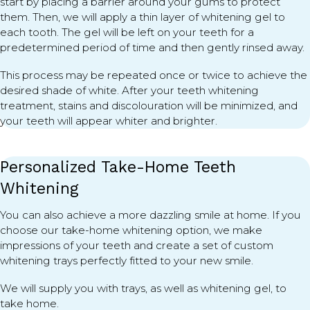
start by placing a barrier around your gums to protect
them. Then, we will apply a thin layer of whitening gel to
each tooth. The gel will be left on your teeth for a
predetermined period of time and then gently rinsed away.
This process may be repeated once or twice to achieve the
desired shade of white. After your teeth whitening
treatment, stains and discolouration will be minimized, and
your teeth will appear whiter and brighter.
Personalized Take-Home Teeth
Whitening
You can also achieve a more dazzling smile at home. If you
choose our take-home whitening option, we make
impressions of your teeth and create a set of custom
whitening trays perfectly fitted to your new smile.
We will supply you with trays, as well as whitening gel, to
take home.