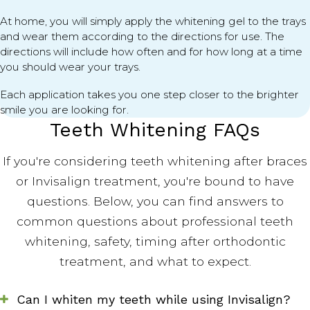
At home, you will simply apply the whitening gel to the trays
and wear them according to the directions for use. The
directions will include how often and for how long at a time
you should wear your trays.
Each application takes you one step closer to the brighter
smile you are looking for.
Teeth Whitening FAQs
If you're considering teeth whitening after braces
or Invisalign treatment, you're bound to have
questions. Below, you can find answers to
common questions about professional teeth
whitening, safety, timing after orthodontic
treatment, and what to expect.
Can I whiten my teeth while using Invisalign?