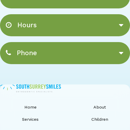
Hours
Phone
Home
About
Services
Children