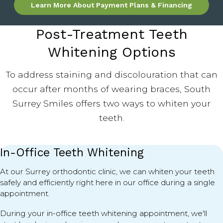
Learn More About Payment Plans & Financing
Post-Treatment Teeth
Whitening Options
To address staining and discolouration that can
occur after months of wearing braces, South
Surrey Smiles offers two ways to whiten your
teeth.
In-Office Teeth Whitening
At our Surrey orthodontic clinic, we can whiten your teeth
safely and efficiently right here in our office during a single
appointment.
During your in-office teeth whitening appointment, we'll