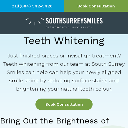
Call
(604) 542-5420
Book Consultation
Teeth Whitening
Just finished braces or Invisalign treatment?
Teeth whitening from our team at South Surrey
Smiles can help can help your newly aligned
smile shine by reducing surface stains and
brightening your natural tooth colour.
Book Consultation
Bring Out the Brightness of