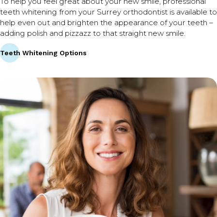
To help you feel great about your new smile, professional
teeth whitening from your Surrey orthodontist is available to
help even out and brighten the appearance of your teeth –
adding polish and pizzazz to that straight new smile.
Teeth Whitening Options