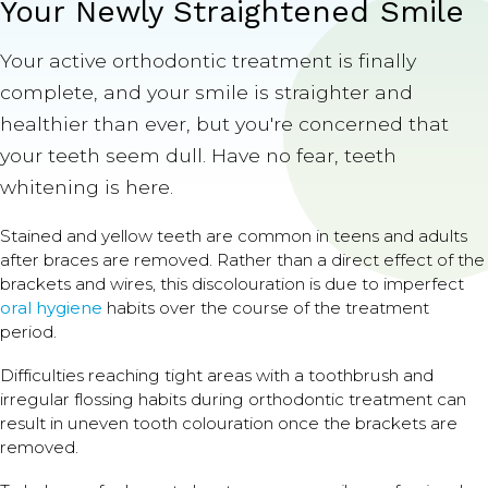
Your Newly Straightened Smile
Your active orthodontic treatment is finally
complete, and your smile is straighter and
healthier than ever, but you're concerned that
your teeth seem dull. Have no fear, teeth
whitening is here.
Stained and yellow teeth are common in teens and adults
after braces are removed. Rather than a direct effect of the
brackets and wires, this discolouration is due to imperfect
oral hygiene
habits over the course of the treatment
period.
Difficulties reaching tight areas with a toothbrush and
irregular flossing habits during orthodontic treatment can
result in uneven tooth colouration once the brackets are
removed.