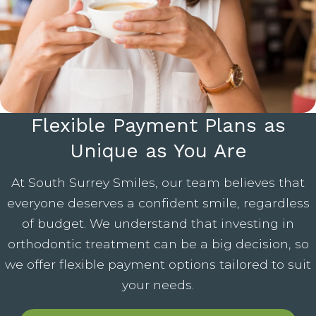
Flexible Payment Plans as
Unique as You Are
At South Surrey Smiles, our team believes that
everyone deserves a confident smile, regardless
of budget. We understand that investing in
orthodontic treatment can be a big decision, so
we offer flexible payment options tailored to suit
your needs.