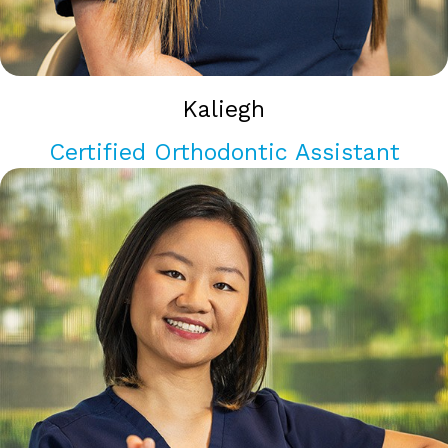
Kaliegh
Certified Orthodontic Assistant