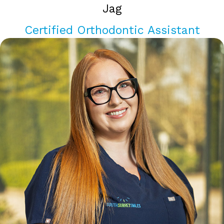
Jag
Certified Orthodontic Assistant