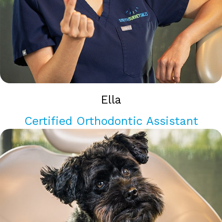
Ella
Certified Orthodontic Assistant