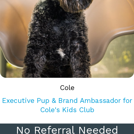
Cole
Executive Pup & Brand Ambassador for
Cole's Kids Club
No Referral Needed