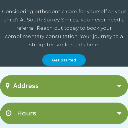
Considering orthodontic care for yourself or your
child? At South Surrey Smiles, you never need a
referral. Reach out today to book your
complimentary consultation. Your journey to a
straighter smile starts here.
Get Started
Address
Hours