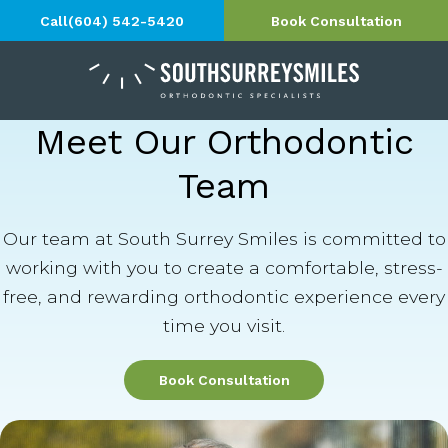
Call
(604) 542-5420
Book Consultation
Meet Our Orthodontic
Team
Our team at South Surrey Smiles is committed to
working with you to create a comfortable, stress-
free, and rewarding orthodontic experience every
time you visit.
Book Consultation