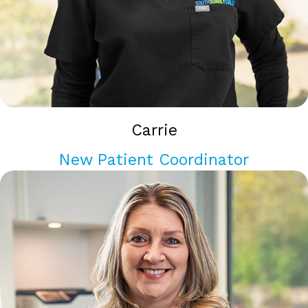
Carrie
New Patient Coordinator