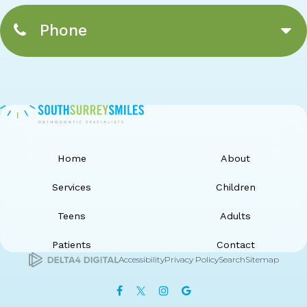
Phone
Home
About
Services
Children
Teens
Adults
Patients
Contact
Accessibility
Privacy Policy
Search
Sitemap