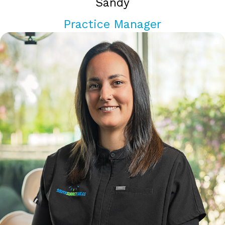
Sandy
Practice Manager