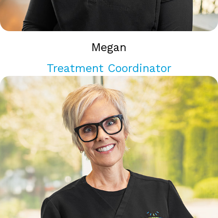
Megan
Treatment Coordinator