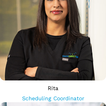
Rita
Scheduling Coordinator