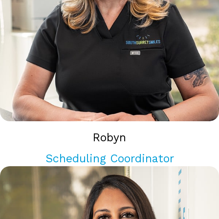
Robyn
Scheduling Coordinator