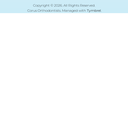
Copyright © 2026. All Rights Reserved.
Corus Orthodontists. Managed with
Tymbrel
.