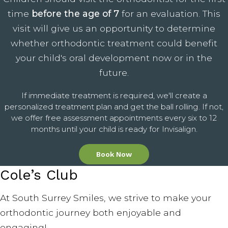
time
before the age of 7
for an evaluation. This
visit will give us an opportunity to determine
whether orthodontic treatment could benefit
your child's oral development now or in the
future.
If immediate treatment is required, we'll create a
personalized treatment plan and get the ball rolling. If not,
we offer free assessment appointments every six to 12
months until your child is ready for Invisalign.
Book Now
Cole’s Club
At South Surrey Smiles, we strive to make your
orthodontic journey both enjoyable and
engaging!