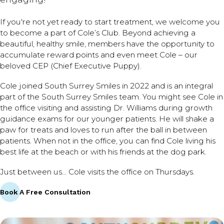
If you're not yet ready to start treatment, we welcome you
to become a part of Cole’s Club. Beyond achieving a
beautiful, healthy smile, members have the opportunity to
accumulate reward points and even meet Cole – our
beloved CEP (Chief Executive Puppy).
Cole joined South Surrey Smiles in 2022 and is an integral
part of the South Surrey Smiles team. You might see Cole in
the office visiting and assisting Dr. Williams during growth
guidance exams for our younger patients. He will shake a
paw for treats and loves to run after the ball in between
patients. When not in the office, you can find Cole living his
best life at the beach or with his friends at the dog park.
Just between us... Cole visits the office on Thursdays.
Book A Free Consultation