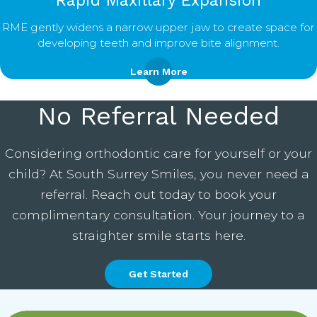
Rapid Maxillary Expansion
RME gently widens a narrow upper jaw to create space for
developing teeth and improve bite alignment.
Learn More
No Referral Needed
Considering orthodontic care for yourself or your
child? At South Surrey Smiles, you never need a
referral. Reach out today to book your
complimentary consultation. Your journey to a
straighter smile starts here.
Get Started