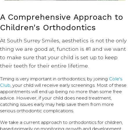
A Comprehensive Approach to
Children's Orthodontics
At South Surrey Smiles, aesthetics is not the only
thing we are good at, function is #1 and we want
to make sure that your child is set up to keep
their teeth for their entire lifetime.
Timing is very important in orthodontics; by joining
Cole's
Club
, your child will receive early screenings. Most of these
appointments will end up being no more than some free
advice. However, if your child does need treatment,
catching issues early may help save them from more
serious orthodontic complications.
We take a current approach to orthodontics for children,
based primarily on monitoring growth and development.