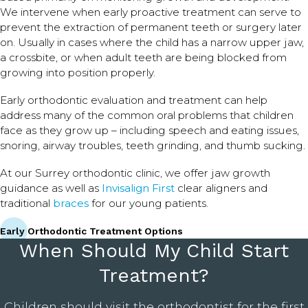
We intervene when early proactive treatment can serve to
prevent the extraction of permanent teeth or surgery later
on. Usually in cases where the child has a narrow upper jaw,
a crossbite, or when adult teeth are being blocked from
growing into position properly.
Early orthodontic evaluation and treatment can help
address many of the common oral problems that children
face as they grow up – including speech and eating issues,
snoring, airway troubles, teeth grinding, and thumb sucking.
At our Surrey orthodontic clinic, we offer jaw growth
guidance as well as
Invisalign First
clear aligners and
traditional
braces
for our young patients.
Early Orthodontic Treatment Options
When Should My Child Start
Treatment?
Children should visit the orthodontist for the first