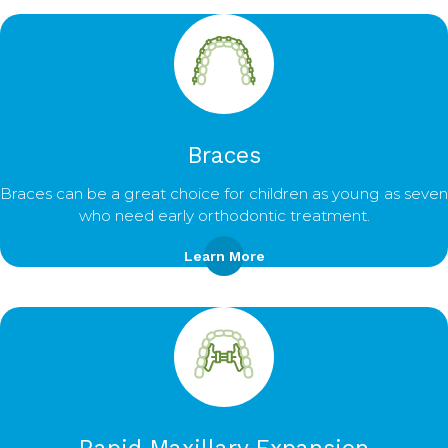
Braces
Braces can be a great choice for children as young as seven
who need early orthodontic treatment.
Learn More