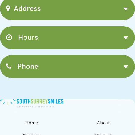
Address
Hours
Phone
Home
About