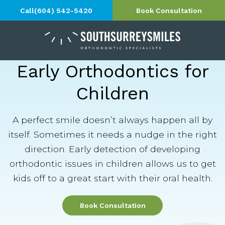
Call
(604) 542-5420
Book Consultation
Early Orthodontics for
Children
A perfect smile doesn’t always happen all by
itself. Sometimes it needs a nudge in the right
direction. Early detection of developing
orthodontic issues in children allows us to get
kids off to a great start with their oral health.
Book Consultation