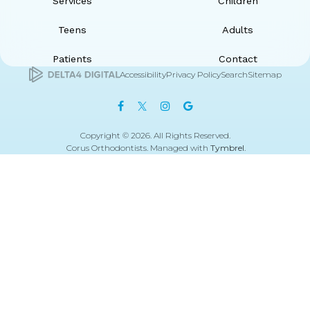
Services
Children
Teens
Adults
Patients
Contact
Accessibility
Privacy Policy
Search
Sitemap
Copyright © 2026. All Rights Reserved.
Corus Orthodontists. Managed with
Tymbrel
.