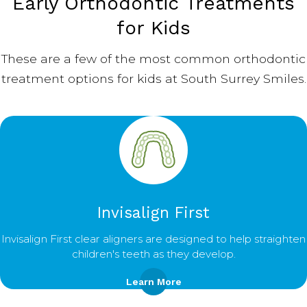
Early Orthodontic Treatments
for Kids
These are a few of the most common orthodontic
treatment options for kids at South Surrey Smiles.
Invisalign First
Invisalign First clear aligners are designed to help straighten
children's teeth as they develop.
Learn More