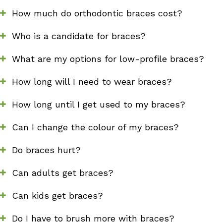
How much do orthodontic braces cost?
Who is a candidate for braces?
What are my options for low-profile braces?
How long will I need to wear braces?
How long until I get used to my braces?
Can I change the colour of my braces?
Do braces hurt?
Can adults get braces?
Can kids get braces?
Do I have to brush more with braces?