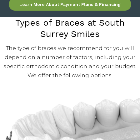
Learn More About Payment Plans & Financing
Types of Braces at South
Surrey Smiles
The type of braces we recommend for you will
depend on a number of factors, including your
specific orthodontic condition and your budget.
We offer the following options.