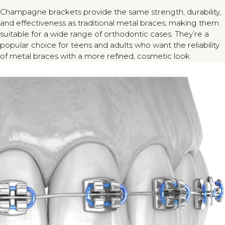
Champagne brackets provide the same strength, durability,
and effectiveness as traditional metal braces, making them
suitable for a wide range of orthodontic cases. They’re a
popular choice for teens and adults who want the reliability
of metal braces with a more refined, cosmetic look.