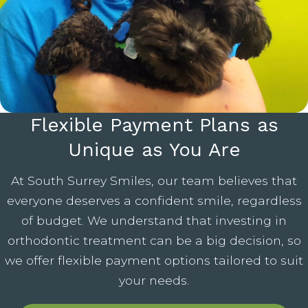
Flexible Payment Plans as
Unique as You Are
At South Surrey Smiles, our team believes that
everyone deserves a confident smile, regardless
of budget. We understand that investing in
orthodontic treatment can be a big decision, so
we offer flexible payment options tailored to suit
your needs.