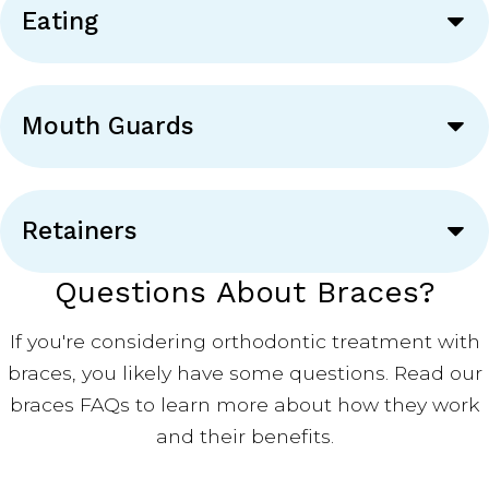
Eating
Mouth Guards
Retainers
Questions About Braces?
If you're considering orthodontic treatment with
braces, you likely have some questions. Read our
braces FAQs to learn more about how they work
and their benefits.