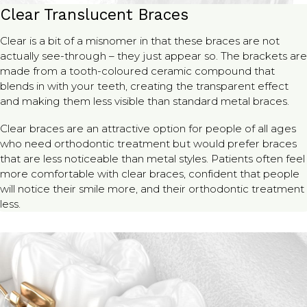
Clear Translucent Braces
Clear is a bit of a misnomer in that these braces are not
actually see-through – they just appear so. The brackets are
made from a tooth-coloured ceramic compound that
blends in with your teeth, creating the transparent effect
and making them less visible than standard metal braces.
Clear braces are an attractive option for people of all ages
who need orthodontic treatment but would prefer braces
that are less noticeable than metal styles. Patients often feel
more comfortable with clear braces, confident that people
will notice their smile more, and their orthodontic treatment
less.