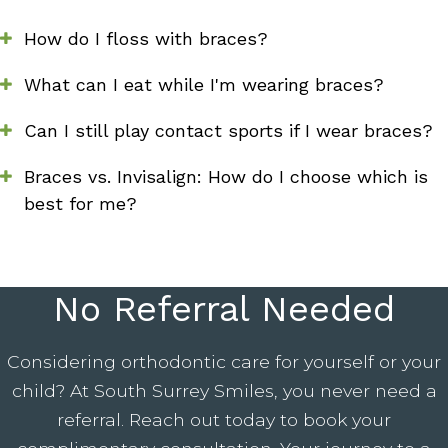
How do I floss with braces?
What can I eat while I'm wearing braces?
Can I still play contact sports if I wear braces?
Braces vs. Invisalign: How do I choose which is
best for me?
No Referral Needed
Considering orthodontic care for yourself or your
child? At South Surrey Smiles, you never need a
referral. Reach out today to book your