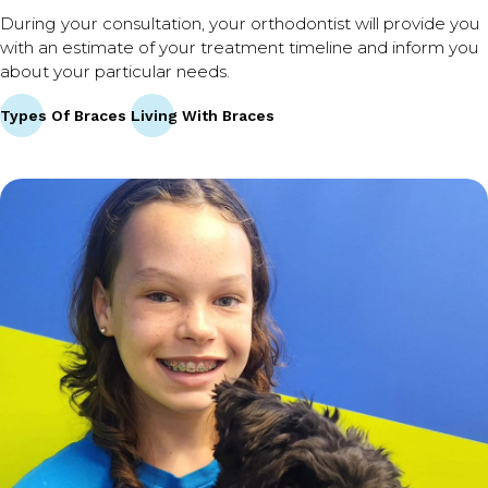
During your consultation, your orthodontist will provide you
with an estimate of your treatment timeline and inform you
about your particular needs.
Types Of Braces
Living With Braces