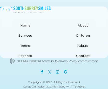
Home
About
Services
Children
Teens
Adults
Patients
Contact
Accessibility
Privacy Policy
Search
Sitemap
Copyright © 2026. All Rights Reserved.
Corus Orthodontists. Managed with
Tymbrel
.