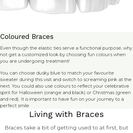
Coloured Braces
Even though the elastic ties serve a functional purpose, why
not get a customized look by choosing fun colours when
you are undergoing treatment!
You can choose dusky blue to match your favourite
sweater during this visit and switch to screaming pink at the
next. You could also use colours to reflect your celebrative
spirit for Halloween (orange and black) or Christmas (green
and red). It is important to have fun on your journey to a
perfect smile
Living with Braces
Braces take a bit of getting used to at first, but