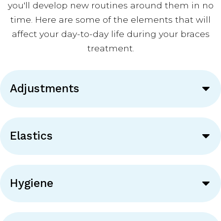
you'll develop new routines around them in no
time. Here are some of the elements that will
affect your day-to-day life during your braces
treatment.
Adjustments
Elastics
Hygiene