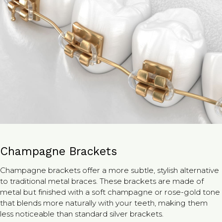
Champagne Brackets
Champagne brackets offer a more subtle, stylish alternative
to traditional metal braces. These brackets are made of
metal but finished with a soft champagne or rose-gold tone
that blends more naturally with your teeth, making them
less noticeable than standard silver brackets.