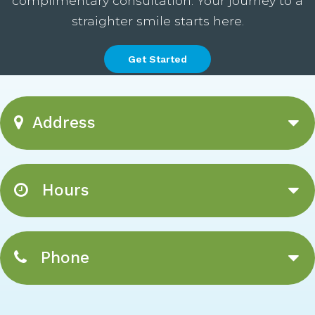
complimentary consultation. Your journey to a
straighter smile starts here.
Get Started
Address
Hours
Phone