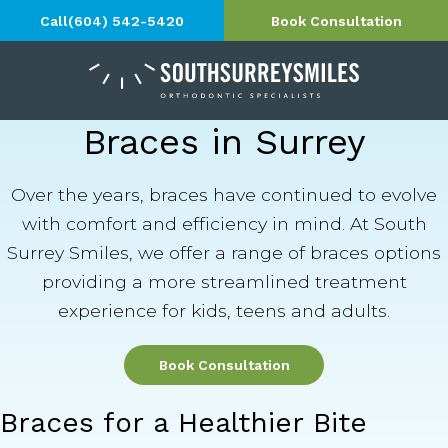
Call
(604) 542-5420
Book Consultation
Braces in Surrey
Over the years, braces have continued to evolve
with comfort and efficiency in mind. At South
Surrey Smiles, we offer a range of braces options
providing a more streamlined treatment
experience for kids, teens and adults.
Book Consultation
Braces for a Healthier Bite