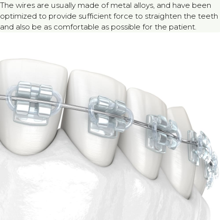
The wires are usually made of metal alloys, and have been
optimized to provide sufficient force to straighten the teeth
and also be as comfortable as possible for the patient.