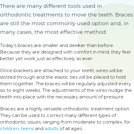
There are many different tools used in
orthodontic treatments to move the teeth. Braces
are still the most commonly used option and, in
many cases, the most effective method.
Today’s braces are smaller and sleeker than before.
Because they are designed with comfort in mind, they feel
better yet work just as effectively as ever.
Once brackets are attached to your teeth, wires will be
slotted through and the elastic ties will be placed to hold
them together. The braces will be regularly adjusted every
six to eight weeks. The adjustments of the wires nudge the
teeth into place with the necessary amount of pressure.
Braces are a highly versatile orthodontic treatment option.
They can be used to correct many different types of
orthodontic issues, ranging from moderate to complex, for
children
,
teens
and
adults
of all ages.