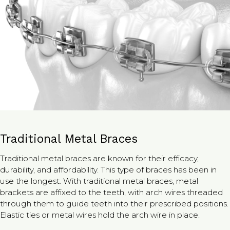
Traditional Metal Braces
Traditional metal braces are known for their efficacy,
durability, and affordability. This type of braces has been in
use the longest. With traditional metal braces, metal
brackets are affixed to the teeth, with arch wires threaded
through them to guide teeth into their prescribed positions.
Elastic ties or metal wires hold the arch wire in place.