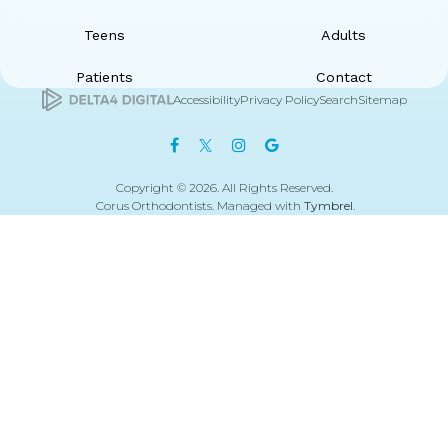
Teens
Adults
Patients
Contact
Accessibility
Privacy Policy
Search
Sitemap
Copyright © 2026. All Rights Reserved.
Corus Orthodontists. Managed with
Tymbrel
.