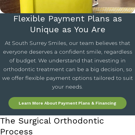
Flexible Payment Plans as
Unique as You Are
At South Surrey Smiles, our team believes that
everyone deserves a confident smile, regardless
of budget. We understand that investing in
orthodontic treatment can be a big decision, so
we offer flexible payment options tailored to suit
your needs.
Learn More About Payment Plans & Financing
The Surgical Orthodontic
Process