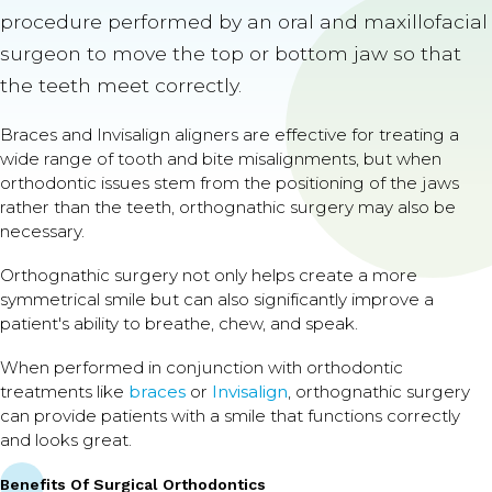
procedure performed by an oral and maxillofacial
surgeon to move the top or bottom jaw so that
the teeth meet correctly.
Braces and Invisalign aligners are effective for treating a
wide range of tooth and bite misalignments, but when
orthodontic issues stem from the positioning of the jaws
rather than the teeth, orthognathic surgery may also be
necessary.
Orthognathic surgery not only helps create a more
symmetrical smile but can also significantly improve a
patient's ability to breathe, chew, and speak.
When performed in conjunction with orthodontic
treatments like
braces
or
Invisalign
, orthognathic surgery
can provide patients with a smile that functions correctly
and looks great.
Benefits Of Surgical Orthodontics