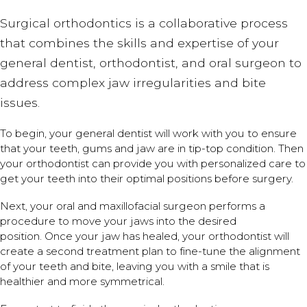
Surgical orthodontics is a collaborative process
that combines the skills and expertise of your
general dentist, orthodontist, and oral surgeon to
address complex jaw irregularities and bite
issues.
To begin, your general dentist will work with you to ensure
that your teeth, gums and jaw are in tip-top condition. Then
your orthodontist can provide you with personalized care to
get your teeth into their optimal positions before surgery.
Next, your oral and maxillofacial surgeon performs a
procedure to move your jaws into the desired
position. Once your jaw has healed, your orthodontist will
create a second treatment plan to fine-tune the alignment
of your teeth and bite, leaving you with a smile that is
healthier and more symmetrical.