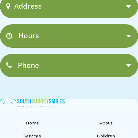
Address
Hours
Phone
Home
About
Services
Children