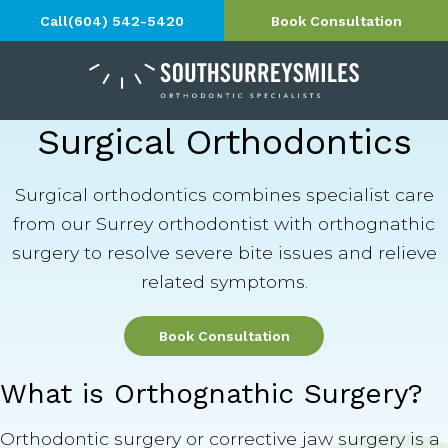
Call
(604) 542-5420
Book Consultation
Surgical Orthodontics
Surgical orthodontics combines specialist care
from our Surrey orthodontist with orthognathic
surgery to resolve severe bite issues and relieve
related symptoms.
Book Consultation
What is Orthognathic Surgery?
Orthodontic surgery or corrective jaw surgery is a