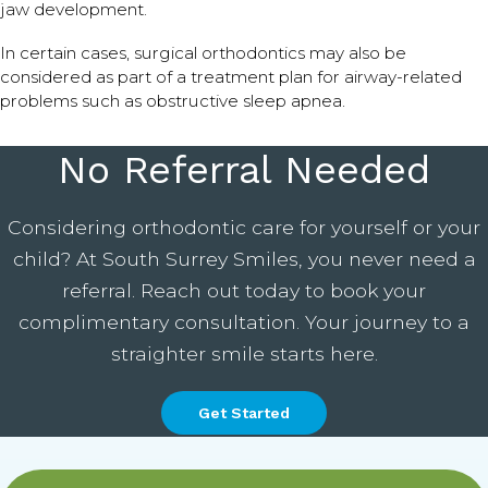
jaw development.
In certain cases, surgical orthodontics may also be
considered as part of a treatment plan for airway-related
problems such as obstructive sleep apnea.
No Referral Needed
Considering orthodontic care for yourself or your
child? At South Surrey Smiles, you never need a
referral. Reach out today to book your
complimentary consultation. Your journey to a
straighter smile starts here.
Get Started