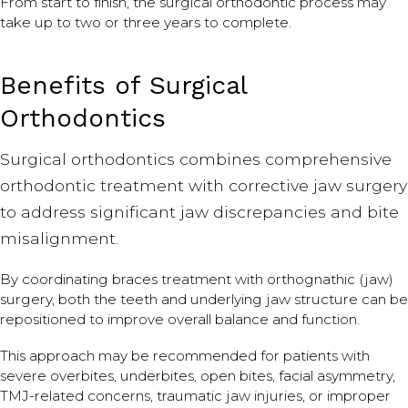
From start to finish, the surgical orthodontic process may
take up to two or three years to complete.
Benefits of Surgical
Orthodontics
Surgical orthodontics combines comprehensive
orthodontic treatment with corrective jaw surgery
to address significant jaw discrepancies and bite
misalignment.
By coordinating braces treatment with orthognathic (jaw)
surgery, both the teeth and underlying jaw structure can be
repositioned to improve overall balance and function.
This approach may be recommended for patients with
severe overbites, underbites, open bites, facial asymmetry,
TMJ-related concerns, traumatic jaw injuries, or improper