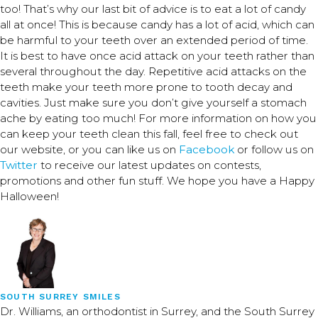
too! That’s why our last bit of advice is to eat a lot of candy
all at once! This is because candy has a lot of acid, which can
be harmful to your teeth over an extended period of time.
It is best to have once acid attack on your teeth rather than
several throughout the day. Repetitive acid attacks on the
teeth make your teeth more prone to tooth decay and
cavities. Just make sure you don’t give yourself a stomach
ache by eating too much! For more information on how you
can keep your teeth clean this fall, feel free to check out
our website, or you can like us on
Facebook
or follow us on
Twitter
to receive our latest updates on contests,
promotions and other fun stuff. We hope you have a Happy
Halloween!
SOUTH SURREY SMILES
Dr. Williams, an orthodontist in Surrey, and the South Surrey