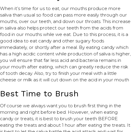
When it’s time for us to eat, our mouths produce more
saliva than usual so food can pass more easily through our
mouths, over our teeth, and down our throats. This increase
in saliva also helps protect our teeth from the acids from
food in our mouths while we eat. Due to this process, it is a
good idea to eat candy and other sugary foods
immediately, or shortly after a meal. By eating candy which
has a high acidic content while production of saliva is higher,
you will ensure that far less acid and bacteria remains in
your mouth after eating, which can greatly reduce the risk
of tooth decay. Also, try to finish your meal with a little
cheese or milk as it will cut down on the acid in your mouth
Best Time to Brush
Of course we always want you to brush first thing in the
morning and right before bed. However, when eating
candy or treats, it is best to brush your teeth BEFORE
eating the treats and about 1 hour after eating the treats. It
is best to let the saliva battle the acid attack and wait for