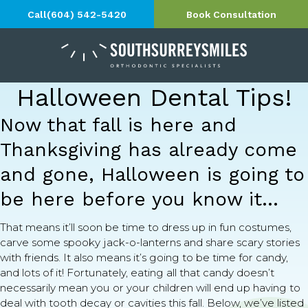
Call
(604) 542-5420
Book Consultation
Halloween Dental Tips!
Now that fall is here and
Thanksgiving has already come
and gone, Halloween is going to
be here before you know it…
That means it’ll soon be time to dress up in fun costumes,
carve some spooky jack-o-lanterns and share scary stories
with friends. It also means it’s going to be time for candy,
and lots of it! Fortunately, eating all that candy doesn’t
necessarily mean you or your children will end up having to
deal with tooth decay or cavities this fall. Below, we’ve listed