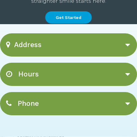
straighter smile starts here.
Get Started
Address
Hours
Phone