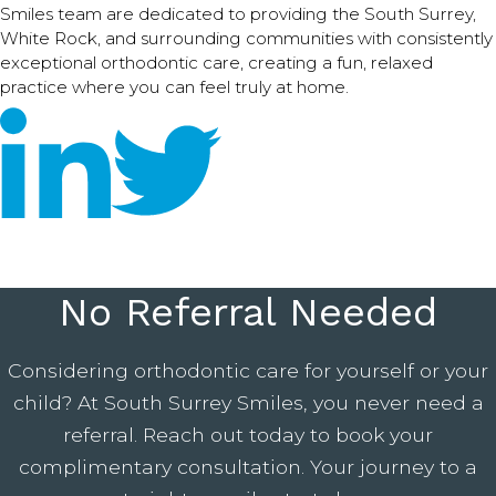
Smiles team are dedicated to providing the South Surrey,
White Rock, and surrounding communities with consistently
exceptional orthodontic care, creating a fun, relaxed
practice where you can feel truly at home.
No Referral Needed
Considering orthodontic care for yourself or your
child? At South Surrey Smiles, you never need a
referral. Reach out today to book your
complimentary consultation. Your journey to a