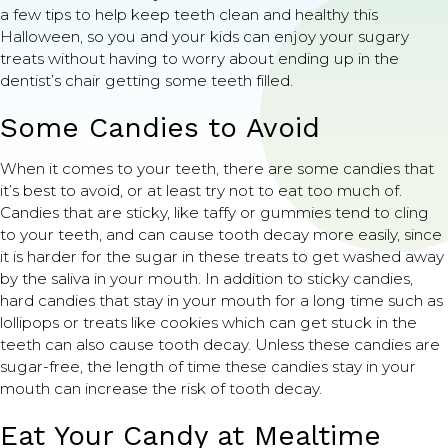
a few tips to help keep teeth clean and healthy this
Halloween, so you and your kids can enjoy your sugary
treats without having to worry about ending up in the
dentist’s chair getting some teeth filled.
Some Candies to Avoid
When it comes to your teeth, there are some candies that
it’s best to avoid, or at least try not to eat too much of.
Candies that are sticky, like taffy or gummies tend to cling
to your teeth, and can cause tooth decay more easily, since
it is harder for the sugar in these treats to get washed away
by the saliva in your mouth. In addition to sticky candies,
hard candies that stay in your mouth for a long time such as
lollipops or treats like cookies which can get stuck in the
teeth can also cause tooth decay. Unless these candies are
sugar-free, the length of time these candies stay in your
mouth can increase the risk of tooth decay.
Eat Your Candy at Mealtime