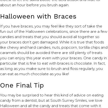
about an hour before you brush again.
Halloween with Braces
If you have braces, you may feel like they sort of take the
fun out of the Halloween celebrations, since there are a few
candies and treats that you should avoid all together so
your braces don’t get damaged. While it is true that foods
like chewy and hard candies, nuts, popcorn, tortilla chips and
caramels should be avoided there are still plenty of treats
you can enjoy this year even with your braces. One candy in
particular that is fine to eat with braces is chocolate. In fact,
as long as you make sure to brush and floss regularly, you
can eat as much chocolate as you like!
One Final Tip
You may be surprised to hear this kind of advice on eating
candy from a dentist, but at South Surrey Smiles, we love
Halloween and all the candy and treats that come with it