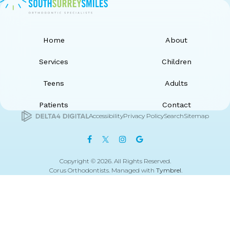
Home
About
Services
Children
Teens
Adults
Patients
Contact
Accessibility
Privacy Policy
Search
Sitemap
Copyright © 2026. All Rights Reserved.
Corus Orthodontists. Managed with
Tymbrel
.