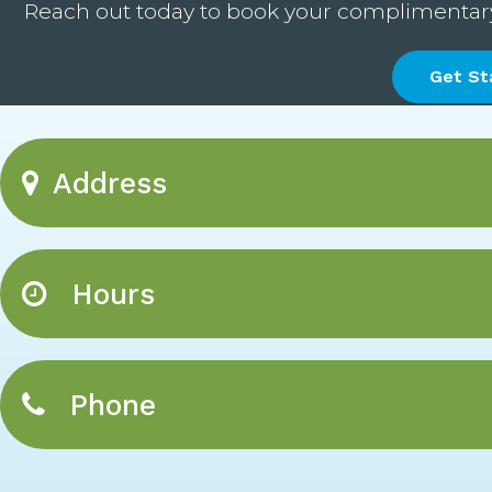
Reach out today to book your complimentary c
Get St
Address
Hours
Phone