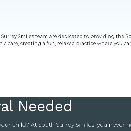
th Surrey Smiles team are dedicated to providing the 
 care, creating a fun, relaxed practice where you can
ral Needed
your child? At South Surrey Smiles, you never ne