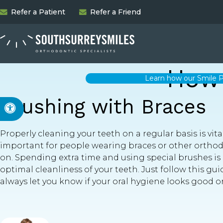
Refer a Patient
Refer a Friend
How 
Learn how our Smile P
Brushing with Braces
Accessible Version
Properly cleaning your teeth on a regular basis is vita
important for people wearing braces or other orthodo
on. Spending extra time and using special brushes is
optimal cleanliness of your teeth. Just follow this gui
always let you know if your oral hygiene looks good o