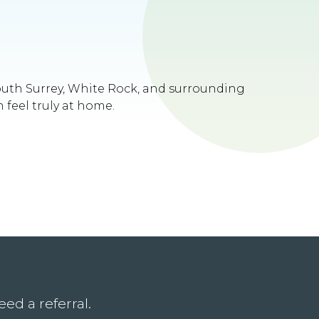
South Surrey, White Rock, and surrounding
 feel truly at home.
ed a referral.