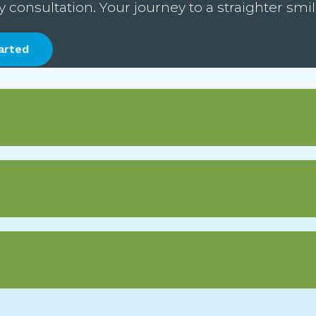
onsultation. Your journey to a straighter smile
arted