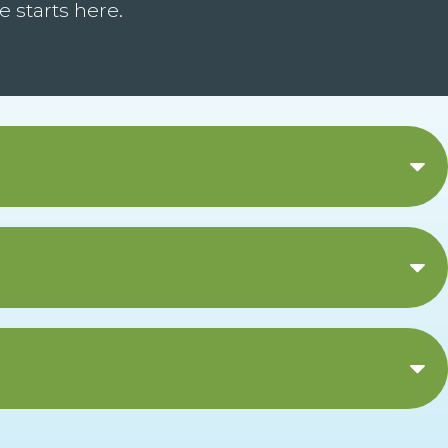
 starts here.