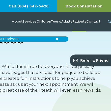
Call
(604) 542-5420
Book Consultation
About
Services
Children
Teens
Adults
Patients
Contact
aces
Close
 retainers.
Refer a Friend
hile this is true for everyone, it is especially
ave ledges that are ideal for plaque to build up
e created fun instructions to help you achieve
please ask us at your next appointment. We will
 great care of their teeth will even earn rewards!