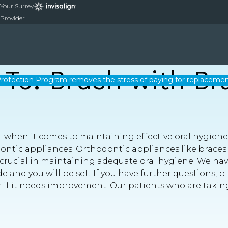
Your Surrey
Provider
To: Brush with Br
rotection Program removes the stress of paying for replacement
l when it comes to maintaining effective oral hygiene. W
ntic appliances. Orthodontic appliances like braces h
 crucial in maintaining adequate oral hygiene. We hav
de and you will be set! If you have further questions, 
r if it needs improvement. Our patients who are taking