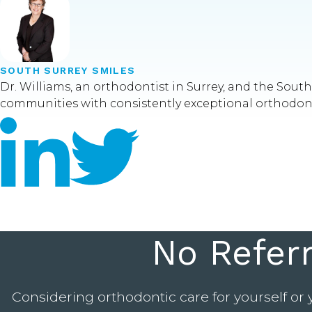
SOUTH SURREY SMILES
Dr. Williams, an orthodontist in Surrey, and the Sou
communities with consistently exceptional orthodontic
No Refer
Considering orthodontic care for yourself or 