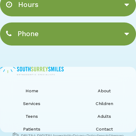
Hours
Phone
Home
About
Services
Children
Teens
Adults
Patients
Contact
Accessibility
Privacy Policy
Search
Sitemap