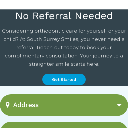
No Referral Needed
Considering orthodontic care for yourself or your
child? At South Surrey Smiles, you never need a
referral. Reach out today to book your
complimentary consultation. Your journey to a
straighter smile starts here.
Get Started
Address