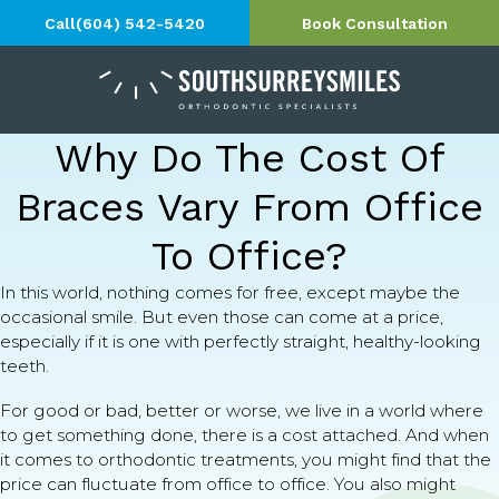
Call
(604) 542-5420
Book Consultation
Why Do The Cost Of
Braces Vary From Office
To Office?
In this world, nothing comes for free, except maybe the
occasional smile. But even those can come at a price,
especially if it is one with perfectly straight, healthy-looking
teeth.
For good or bad, better or worse, we live in a world where
to get something done, there is a cost attached. And when
it comes to orthodontic treatments, you might find that the
price can fluctuate from office to office. You also might