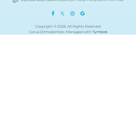
Copyright © 2026. All Rights Reserved.
Corus Orthodontists. Managed with
Tymbrel
.