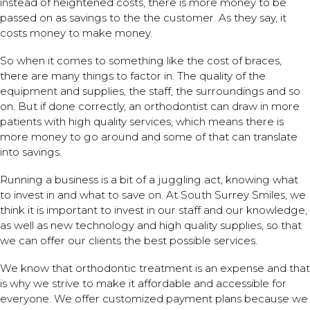
instead of heightened costs, there is more money to be
passed on as savings to the the customer. As they say, it
costs money to make money.
So when it comes to something like the cost of braces,
there are many things to factor in. The quality of the
equipment and supplies, the staff, the surroundings and so
on. But if done correctly, an orthodontist can draw in more
patients with high quality services, which means there is
more money to go around and some of that can translate
into savings.
Running a business is a bit of a juggling act, knowing what
to invest in and what to save on. At South Surrey Smiles, we
think it is important to invest in our staff and our knowledge,
as well as new technology and high quality supplies, so that
we can offer our clients the best possible services.
We know that orthodontic treatment is an expense and that
is why we strive to make it affordable and accessible for
everyone. We offer customized payment plans because we