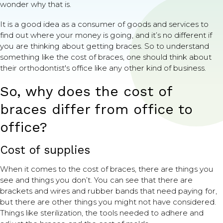
wonder why that is.
It is a good idea as a consumer of goods and services to
find out where your money is going, and it’s no different if
you are thinking about getting braces. So to understand
something like the cost of braces, one should think about
their orthodontist's office like any other kind of business.
So, why does the cost of
braces differ from office to
office?
Cost of supplies
When it comes to the cost of braces, there are things you
see and things you don’t. You can see that there are
brackets and wires and rubber bands that need paying for,
but there are other things you might not have considered.
Things like sterilization, the tools needed to adhere and