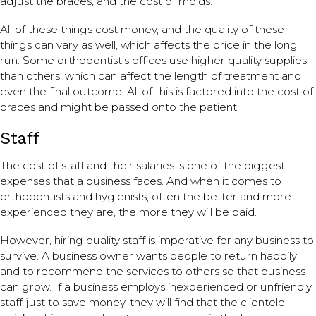
adjust the braces, and the cost of molds.
All of these things cost money, and the quality of these
things can vary as well, which affects the price in the long
run. Some orthodontist’s offices use higher quality supplies
than others, which can affect the length of treatment and
even the final outcome. All of this is factored into the cost of
braces and might be passed onto the patient.
Staff
The cost of staff and their salaries is one of the biggest
expenses that a business faces. And when it comes to
orthodontists and hygienists, often the better and more
experienced they are, the more they will be paid.
However, hiring quality staff is imperative for any business to
survive. A business owner wants people to return happily
and to recommend the services to others so that business
can grow. If a business employs inexperienced or unfriendly
staff just to save money, they will find that the clientele