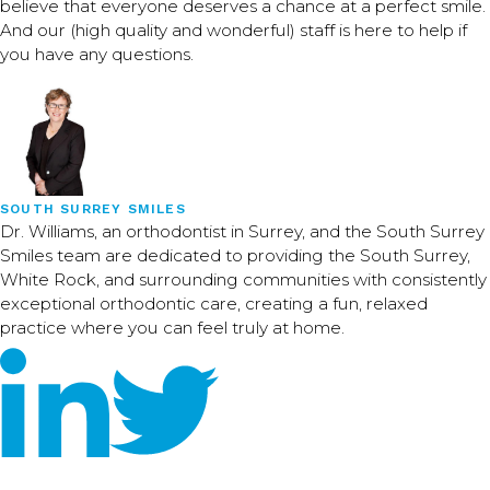
believe that everyone deserves a chance at a perfect smile.
And our (high quality and wonderful) staff is here to help if
you have any questions.
SOUTH SURREY SMILES
Dr. Williams, an orthodontist in Surrey, and the South Surrey
Smiles team are dedicated to providing the South Surrey,
White Rock, and surrounding communities with consistently
exceptional orthodontic care, creating a fun, relaxed
practice where you can feel truly at home.