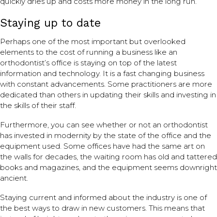
quickly dries up and costs more money in the long run.
Staying up to date
Perhaps one of the most important but overlooked
elements to the cost of running a business like an
orthodontist’s office is staying on top of the latest
information and technology. It is a fast changing business
with constant advancements. Some practitioners are more
dedicated than others in updating their skills and investing in
the skills of their staff.
Furthermore, you can see whether or not an orthodontist
has invested in modernity by the state of the office and the
equipment used. Some offices have had the same art on
the walls for decades, the waiting room has old and tattered
books and magazines, and the equipment seems downright
ancient.
Staying current and informed about the industry is one of
the best ways to draw in new customers. This means that