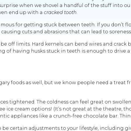
rprise when we shovel a handful of the stuff into o
even end up with a
cracked tooth
.
mous for getting stuck between teeth. If you don’t flo
causing cuts and abrasions that can lead to soreness,
 off limits. Hard kernels can bend wires and crack bra
 of having husks stuck in teeth is enough to drive a p
it sugary foods as well, but we know people need a tr
races tightened. The coldness can feel great on swollen 
 ice cream options! (It’s not great at the theatre, th
ic appliances like a crunch-free chocolate bar. Thin
be certain adjustments to your lifestyle, including gi