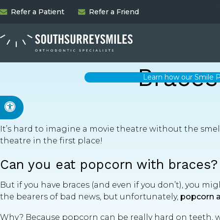
Refer a Patient
Refer a Friend
Braces
Learn how our Smile P
Accessible Version
It’s hard to imagine a movie theatre without the smell
theatre in the first place!
Can you eat popcorn with braces?
But if you have braces (and even if you don’t), you mig
the bearers of bad news, but unfortunately,
popcorn a
Why? Because popcorn can be really hard on teeth, wi