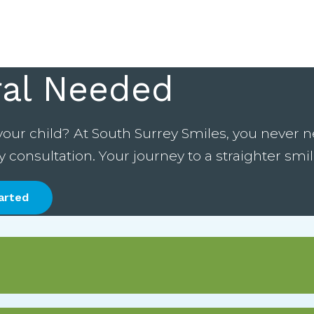
ral Needed
your child? At South Surrey Smiles, you never ne
onsultation. Your journey to a straighter smile
arted