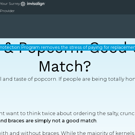
Your Surrey
Provider
 & Popcorn: Good 
rotection Program removes the stress of paying for replacement
Match?
 and taste of popcorn. If people are being totally hon
ht want to think twice about ordering the salty, crunch
nd braces are simply not a good match
.
th and without braces. While the majority of kernels 