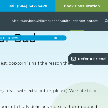
Call
(604) 542-5420
Book Consultation
About
Services
Children
Teens
Adults
Patients
Contact
or Bad
Close
 retainers.
Refer a Friend
est, popcorn is half the reason they go to the
y treat (with extra butter, please). We hate to be
pop into fluffy, delicious morsels, the unpopped