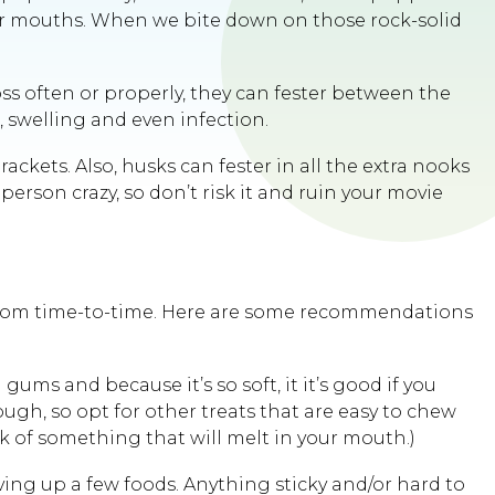
ur mouths. When we bite down on those rock-solid
ss often or properly, they can fester between the
 swelling and even infection.
ckets. Also, husks can fester in all the extra nooks
erson crazy, so don’t risk it and ruin your movie
eat from time-to-time. Here are some recommendations
gums and because it’s so soft, it it’s good if you
ough, so opt for other treats that are easy to chew
k of something that will melt in your mouth.)
ving up a few foods. Anything sticky and/or hard to