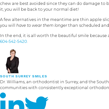
chew are best avoided since they can do damage to bo
it, you will be back to your normal diet!
A few alternatives in the meantime are thin apple s
you will
have to wear them longer
than scheduled and
In the end, it is all worth the beautiful smile because 
604-542-5420
.
SOUTH SURREY SMILES
Dr. Williams, an orthodontist in Surrey, and the Sou
communities with consistently exceptional orthodontic