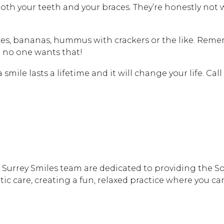
th your teeth and your braces. They’re honestly not 
lices, bananas, hummus with crackers or the like. R
 no one wants that!
a smile lasts a lifetime and it will change your life. Ca
th Surrey Smiles team are dedicated to providing the 
 care, creating a fun, relaxed practice where you can