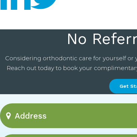
No Refer
Considering orthodontic care for yourself or 
Reach out today to book your complimentary c
Get St
Address