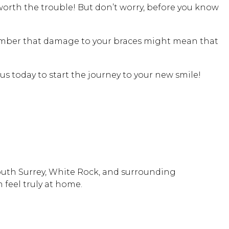
worth the trouble! But don’t worry, before you know
emember that damage to your braces might mean that
ll us today to start the journey to your new smile!
South Surrey, White Rock, and surrounding
 feel truly at home.