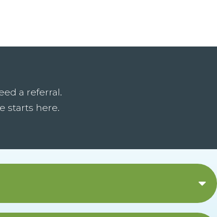
ed a referral.
 starts here.