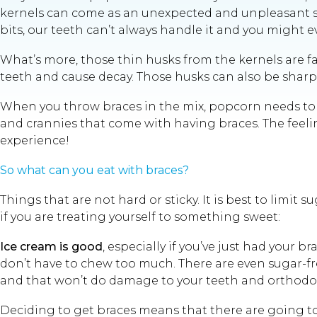
kernels can come as an unexpected and unpleasant su
bits, our teeth can’t always handle it and you might 
What’s more, those thin husks from the kernels are fa
teeth and cause decay. Those husks can also be sharp 
When you throw braces in the mix, popcorn needs to be
and crannies that come with having braces. The feeling
experience!
So what can you eat with braces?
Things that are not hard or sticky. It is best to lim
if you are treating yourself to something sweet:
Ice cream is good
, especially if you’ve just had your b
don’t have to chew too much. There are even sugar-free
and that won’t do damage to your teeth and orthodont
Deciding to get braces means that there are going to 