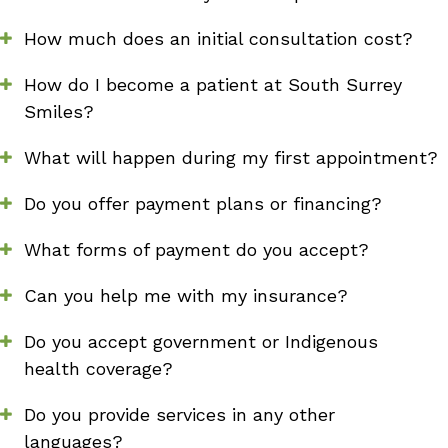
How much does an initial consultation cost?
How do I become a patient at South Surrey
Smiles?
What will happen during my first appointment?
Do you offer payment plans or financing?
What forms of payment do you accept?
Can you help me with my insurance?
Do you accept government or Indigenous
health coverage?
Do you provide services in any other
languages?