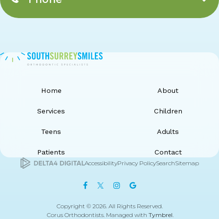
Home
About
Services
Children
Teens
Adults
Patients
Contact
Accessibility
Privacy Policy
Search
Sitemap
Copyright © 2026. All Rights Reserved.
Corus Orthodontists. Managed with
Tymbrel
.