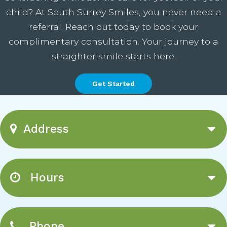
child? At South Surrey Smiles, you never need a
referral. Reach out today to book your
complimentary consultation. Your journey to a
straighter smile starts here.
Get Started
Address
Hours
Phone