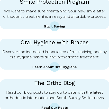
Smile Protection Program
We want to make sure maintaining your new smile after
orthodontic treatment is an easy and affordable process.
Start Saving
Oral Hygiene with Braces
Discover the increased importance of maintaining healthy
oral hygiene habits during orthodontic treatment.
Learn About Oral Hygiene
The Ortho Blog
Read our blog posts to stay up to date with the latest
orthodontic information and South Surrey Smiles news.
Read Our Posts