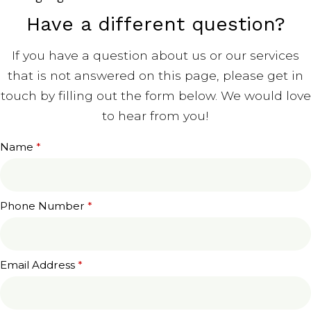
Have a different question?
If you have a question about us or our services
that is not answered on this page, please get in
touch by filling out the form below. We would love
to hear from you!
Name
*
Phone Number
*
Email Address
*