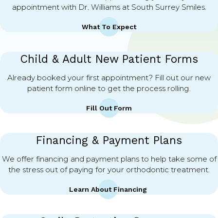
appointment with Dr. Williams at South Surrey Smiles.
What To Expect
Child & Adult New Patient Forms
Already booked your first appointment? Fill out our new
patient form online to get the process rolling.
Fill Out Form
Financing & Payment Plans
We offer financing and payment plans to help take some of
the stress out of paying for your orthodontic treatment.
Learn About Financing