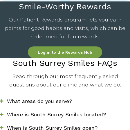
Smile-Worthy Rewards
Our Patient Rewards program lets you earn
points for good habits and visits, which can be
redeemed for fun rewards.
Log in to the Rewards Hub
South Surrey Smiles FAQs
Read through our most frequently asked
questions about our clinic and what we do.
What areas do you serve?
Where is South Surrey Smiles located?
When is South Surrey Smiles open?