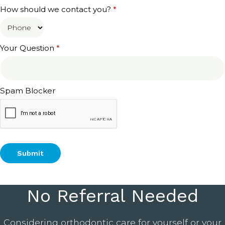
How should we contact you?
*
Your Question
*
Spam Blocker
No Referral Needed
Considering orthodontic care for yourself or your