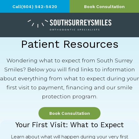
Call
(604) 542-5420
Book Consultation
Patient Resources
Wondering what to expect from South Surrey
Smiles? Below you will find links to information
about everything from what to expect during your
first visit to payment, financing and our smile
protection program.
Book Consultation
Your First Visit: What to Expect
Learn about what will happen during your very first