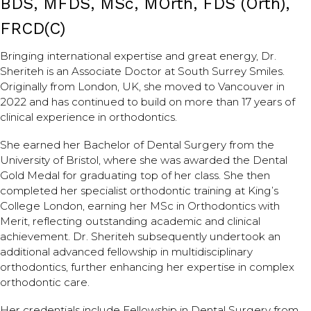
BDS, MFDS, MSc, MOrth, FDS (Orth),
FRCD(C)
Bringing international expertise and great energy, Dr.
Sheriteh is an Associate Doctor at South Surrey Smiles.
Originally from London, UK, she moved to Vancouver in
2022 and has continued to build on more than 17 years of
clinical experience in orthodontics.
She earned her Bachelor of Dental Surgery from the
University of Bristol, where she was awarded the Dental
Gold Medal for graduating top of her class. She then
completed her specialist orthodontic training at King’s
College London, earning her MSc in Orthodontics with
Merit, reflecting outstanding academic and clinical
achievement. Dr. Sheriteh subsequently undertook an
additional advanced fellowship in multidisciplinary
orthodontics, further enhancing her expertise in complex
orthodontic care.
Her credentials include Fellowship in Dental Surgery from