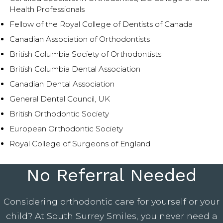
Health Professionals
Fellow of the Royal College of Dentists of Canada
Canadian Association of Orthodontists
British Columbia Society of Orthodontists
British Columbia Dental Association
Canadian Dental Association
General Dental Council, UK
British Orthodontic Society
European Orthodontic Society
Royal College of Surgeons of England
No Referral Needed
Considering orthodontic care for yourself or your
child? At South Surrey Smiles, you never need a