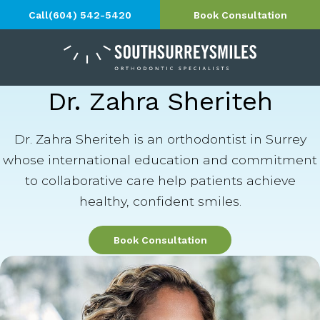
Call
(604) 542-5420
Book Consultation
Dr. Zahra Sheriteh
Dr. Zahra Sheriteh is an orthodontist in Surrey
whose international education and commitment
to collaborative care help patients achieve
healthy, confident smiles.
Book Consultation