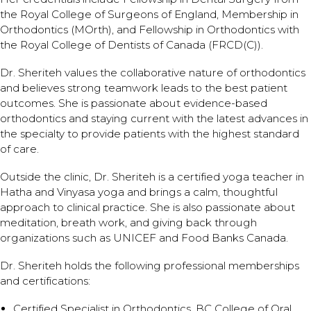
the Royal College of Surgeons of England, Membership in
Orthodontics (MOrth), and Fellowship in Orthodontics with
the Royal College of Dentists of Canada (FRCD(C)).
Dr. Sheriteh values the collaborative nature of orthodontics
and believes strong teamwork leads to the best patient
outcomes. She is passionate about evidence-based
orthodontics and staying current with the latest advances in
the specialty to provide patients with the highest standard
of care.
Outside the clinic, Dr. Sheriteh is a certified yoga teacher in
Hatha and Vinyasa yoga and brings a calm, thoughtful
approach to clinical practice. She is also passionate about
meditation, breath work, and giving back through
organizations such as UNICEF and Food Banks Canada.
Dr. Sheriteh holds the following professional memberships
and certifications:
Certified Specialist in Orthodontics, BC College of Oral