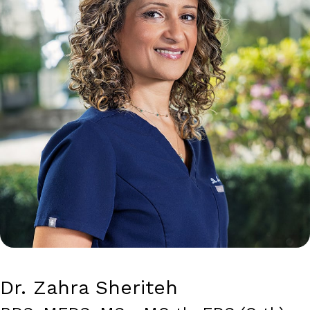
Dr. Zahra Sheriteh