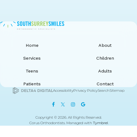
Home
About
Services
Children
Teens
Adults
Patients
Contact
Accessibility
Privacy Policy
Search
Sitemap
Copyright © 2026. All Rights Reserved.
Corus Orthodontists. Managed with
Tymbrel
.