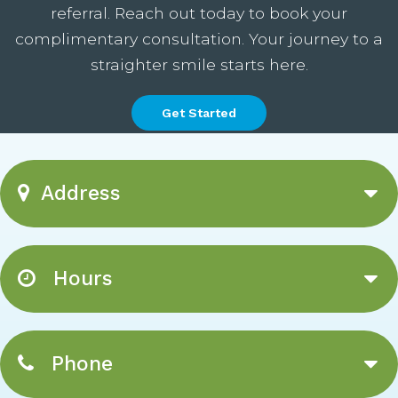
referral. Reach out today to book your
complimentary consultation. Your journey to a
straighter smile starts here.
Get Started
Address
Hours
Phone